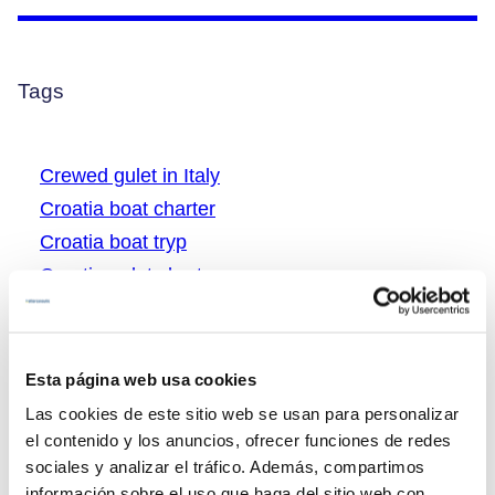
Tags
Crewed gulet in Italy
Croatia boat charter
Croatia boat tryp
Croatia gulet charter
Croatia gulet vacations
Greece boat charter
Greece boat rental
Esta página web usa cookies
Greece gulet charter
Las cookies de este sitio web se usan para personalizar
Greece gulet cruising
el contenido y los anuncios, ofrecer funciones de redes
sociales y analizar el tráfico. Además, compartimos
Greece gulet tryp
información sobre el uso que haga del sitio web con