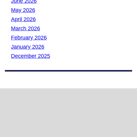
June 2026
May 2026
April 2026
March 2026
February 2026
January 2026
December 2025