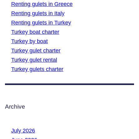
Renting gulets in Greece
Renting gulets in Italy
Renting gulets in Turkey
Turkey boat charter
Turkey by boat
Turkey gulet charter
Turkey gulet rental
Turkey gulets charter
Archive
July 2026