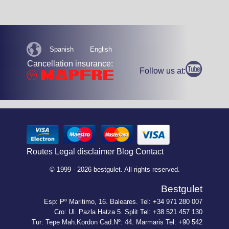
Spanish
English
Cancellation insurance:
Follow us at:
Routes
Legal disclaimer
Blog
Contact
© 1999 - 2026 bestgulet. All rights reserved.
Bestgulet
Esp: Pº Maritimo, 16. Baleares. Tel: +34 971 280 007
Cro: Ul. Pazla Hatza 5. Split Tel: +38 521 457 130
Tur: Tepe Mah.Kordon Cad.Nº: 44. Marmaris Tel: +90 542