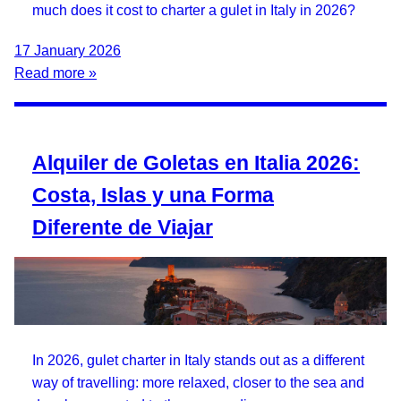
much does it cost to charter a gulet in Italy in 2026?
17 January 2026
Read more »
Alquiler de Goletas en Italia 2026:
Costa, Islas y una Forma
Diferente de Viajar
In 2026, gulet charter in Italy stands out as a different
way of travelling: more relaxed, closer to the sea and