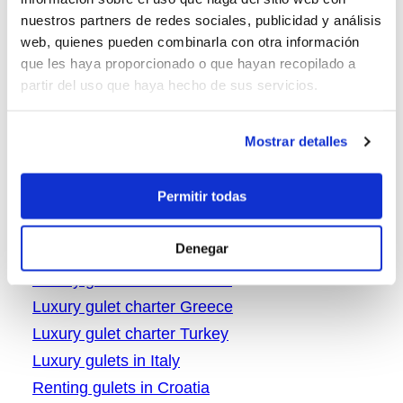
Greece gulet vacations
nuestros partners de redes sociales, publicidad y análisis
Gulet charter Croatia
web, quienes pueden combinarla con otra información
Gulet charter in Greece
que les haya proporcionado o que hayan recopilado a
partir del uso que haya hecho de sus servicios.
gulet charter Turkey
Gulet cruise in Italy
Mostrar detalles
Gulet in Turket for rent
Gulets in Turkey
Permitir todas
Italy boat rental
Italy gulet charter
Denegar
Italy gulet vacations
Luxury gulet charter Croatia
Luxury gulet charter Greece
Luxury gulet charter Turkey
Luxury gulets in Italy
Renting gulets in Croatia