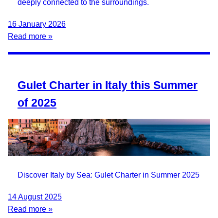
deeply connected to the surroundings.
16 January 2026
Read more »
Gulet Charter in Italy this Summer
of 2025
Discover Italy by Sea: Gulet Charter in Summer 2025
14 August 2025
Read more »