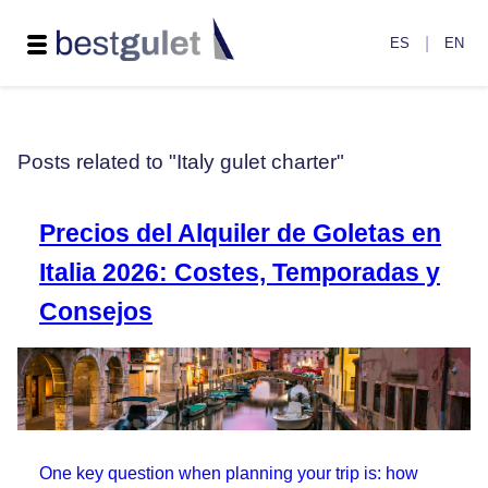
|
ES
EN
Posts related to "Italy gulet charter"
Precios del Alquiler de Goletas en
Italia 2026: Costes, Temporadas y
Consejos
One key question when planning your trip is: how