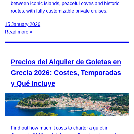
between iconic islands, peaceful coves and historic
routes, with fully customizable private cruises.
15 January 2026
Read more »
Precios del Alquiler de Goletas en
Grecia 2026: Costes, Temporadas
y Qué Incluye
Find out how much it costs to charter a gulet in