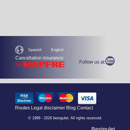
Spanish
English
Cancellation insurance:
Follow us at:
Routes
Legal disclaimer
Blog
Contact
© 1999 - 2026 bestgulet. All rights reserved.
Bestgulet