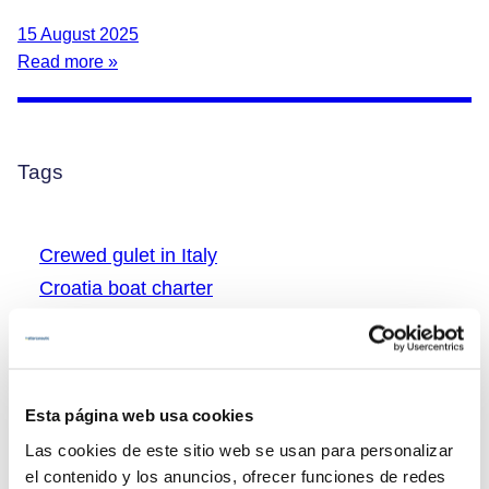
15 August 2025
Read more »
Tags
Crewed gulet in Italy
Croatia boat charter
Croatia boat tryp
Croatia gulet charter
Croatia gulet vacations
Esta página web usa cookies
Greece boat charter
Las cookies de este sitio web se usan para personalizar
Greece boat rental
el contenido y los anuncios, ofrecer funciones de redes
Greece gulet charter