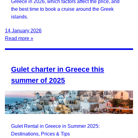
Greece in 2026, which factors affect the price, and
the best time to book a cruise around the Greek
islands.
14 January 2026
Read more »
Gulet charter in Greece this
summer of 2025
Gulet Rental in Greece in Summer 2025:
Destinations, Prices & Tips