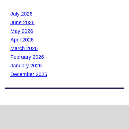
July 2026
June 2026
May 2026
April 2026
March 2026
February 2026
January 2026
December 2025