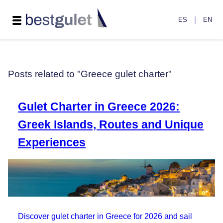
|
ES
EN
Posts related to "Greece gulet charter"
Gulet Charter in Greece 2026:
Greek Islands, Routes and Unique
Experiences
Discover gulet charter in Greece for 2026 and sail