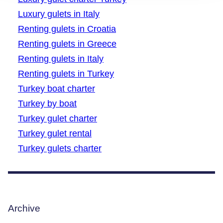
Luxury gulets in Italy
Renting gulets in Croatia
Renting gulets in Greece
Renting gulets in Italy
Renting gulets in Turkey
Turkey boat charter
Turkey by boat
Turkey gulet charter
Turkey gulet rental
Turkey gulets charter
Archive