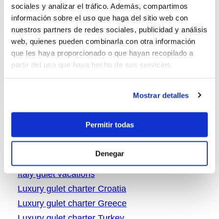
sociales y analizar el tráfico. Además, compartimos
Greece gulet cruising
información sobre el uso que haga del sitio web con
Greece gulet tryp
nuestros partners de redes sociales, publicidad y análisis
web, quienes pueden combinarla con otra información
Greece gulet vacations
que les haya proporcionado o que hayan recopilado a
Gulet charter Croatia
partir del uso que haya hecho de sus servicios.
Gulet charter in Greece
gulet charter Turkey
Mostrar detalles
Gulet cruise in Italy
Gulet in Turket for rent
Permitir todas
Gulets in Turkey
Italy boat rental
Denegar
Italy gulet charter
Italy gulet vacations
Luxury gulet charter Croatia
Luxury gulet charter Greece
Luxury gulet charter Turkey