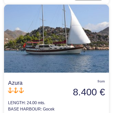
from
Azura
8.400 €
LENGTH:
24.00 mts.
BASE HARBOUR:
Gocek