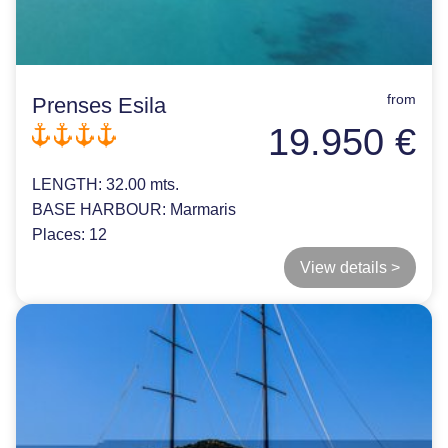
from
Prenses Esila
19.950 €
LENGTH:
32.00 mts.
BASE HARBOUR:
Marmaris
Places:
12
View details >