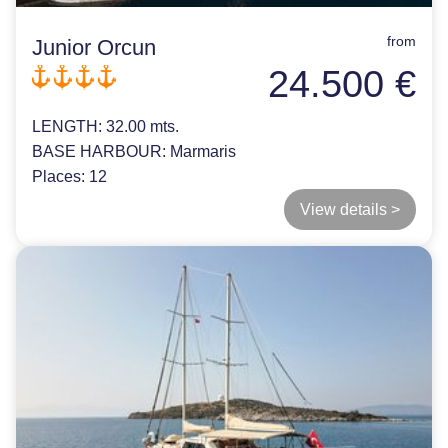
from
Junior Orcun
24.500 €
LENGTH:
32.00 mts.
BASE HARBOUR:
Marmaris
Places:
12
View details >