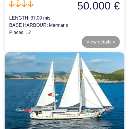
50.000 €
LENGTH:
37.00 mts.
BASE HARBOUR:
Marmaris
Places:
12
View details >