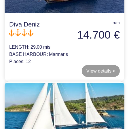
from
Diva Deniz
14.700 €
LENGTH:
29.00 mts.
BASE HARBOUR:
Marmaris
Places:
12
View details >