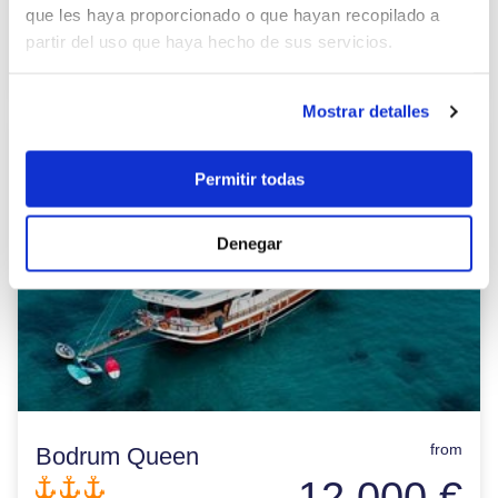
BASE HARBOUR:
Bozburun
que les haya proporcionado o que hayan recopilado a
Places:
12
partir del uso que haya hecho de sus servicios.
View details >
Mostrar detalles
Permitir todas
Denegar
from
Bodrum Queen
12.000 €