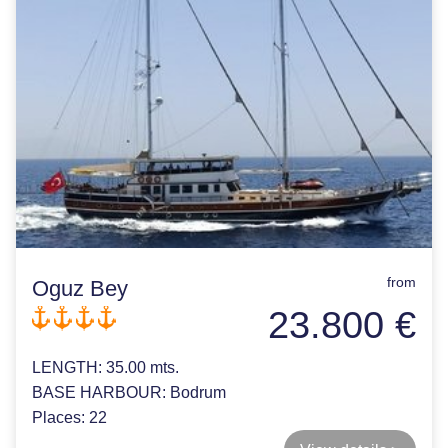
from
Oguz Bey
23.800 €
LENGTH:
35.00 mts.
BASE HARBOUR:
Bodrum
Places:
22