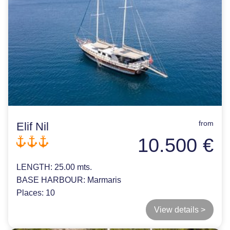
from
Elif Nil
10.500 €
LENGTH:
25.00 mts.
BASE HARBOUR:
Marmaris
Places:
10
View details >