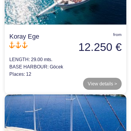
from
Koray Ege
12.250 €
LENGTH:
29.00 mts.
BASE HARBOUR:
Göcek
Places:
12
View details >