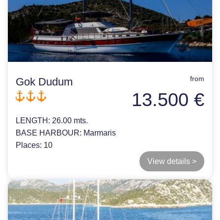
from
Gok Dudum
13.500 €
LENGTH:
26.00 mts.
BASE HARBOUR:
Marmaris
Places:
10
View details >