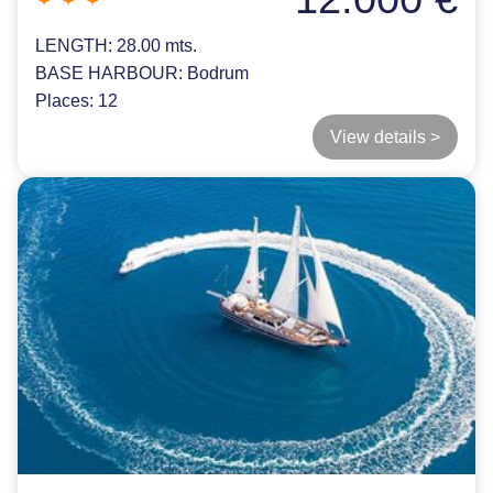
LENGTH:
28.00 mts.
BASE HARBOUR:
Bodrum
Places:
12
View details >