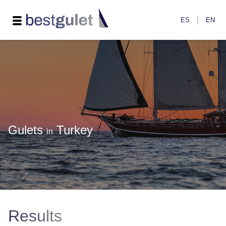
|
ES
EN
Gulets
Turkey
in
Results