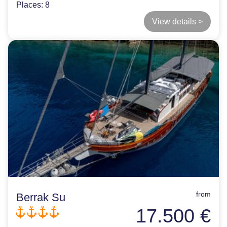
Places:
8
View details >
from
Berrak Su
17.500 €