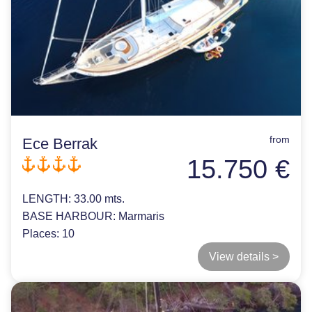
from
Ece Berrak
15.750 €
LENGTH:
33.00 mts.
BASE HARBOUR:
Marmaris
Places:
10
View details >