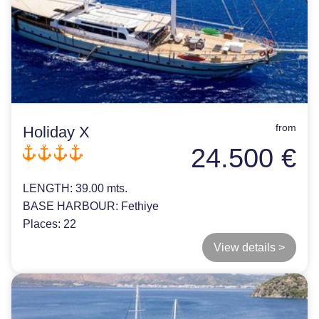
from
Holiday X
24.500 €
LENGTH:
39.00 mts.
BASE HARBOUR:
Fethiye
Places:
22
View details >