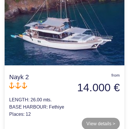
from
Nayk 2
14.000 €
LENGTH:
26.00 mts.
BASE HARBOUR:
Fethiye
Places:
12
View details >