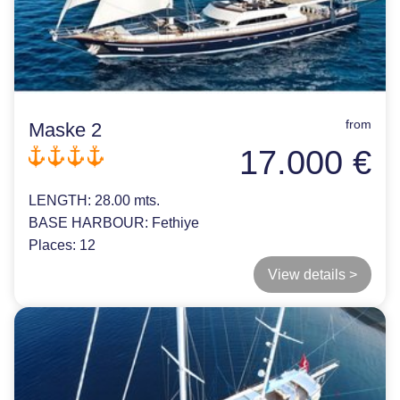
from
Maske 2
17.000 €
LENGTH:
28.00 mts.
BASE HARBOUR:
Fethiye
Places:
12
View details >