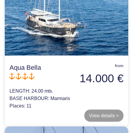
from
Aqua Bella
14.000 €
LENGTH:
24.00 mts.
BASE HARBOUR:
Marmaris
Places:
11
View details >