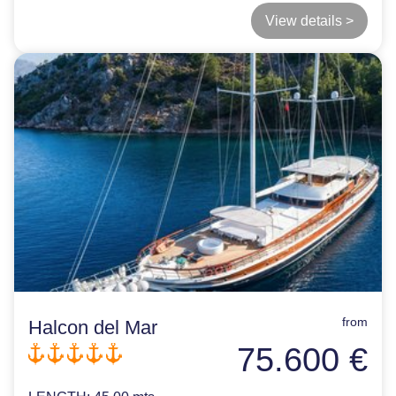
View details >
from
Halcon del Mar
75.600 €