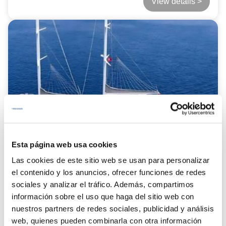
View details >
Esta página web usa cookies
Las cookies de este sitio web se usan para personalizar
el contenido y los anuncios, ofrecer funciones de redes
from
Baba Can
sociales y analizar el tráfico. Además, compartimos
21.000 €
información sobre el uso que haga del sitio web con
nuestros partners de redes sociales, publicidad y análisis
LENGTH:
35.00 mts.
web, quienes pueden combinarla con otra información