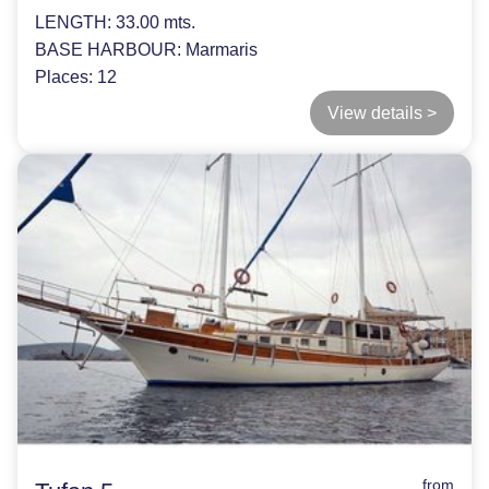
LENGTH:
33.00 mts.
BASE HARBOUR:
Marmaris
Places:
12
View details >
from