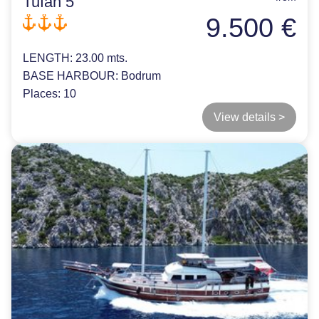
Tufan 5
9.500 €
LENGTH:
23.00 mts.
BASE HARBOUR:
Bodrum
Places:
10
View details >