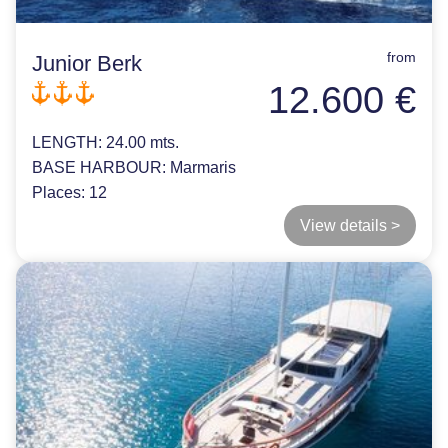
from
Junior Berk
12.600 €
LENGTH:
24.00 mts.
BASE HARBOUR:
Marmaris
Places:
12
View details >