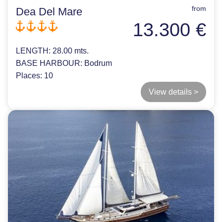
from
Dea Del Mare
13.300 €
LENGTH:
28.00 mts.
BASE HARBOUR:
Bodrum
Places:
10
View details >