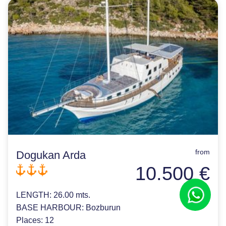
from
Dogukan Arda
10.500 €
LENGTH:
26.00 mts.
BASE HARBOUR:
Bozburun
Places:
12