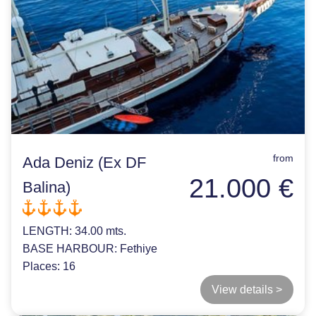
from
Ada Deniz (Ex DF
21.000 €
Balina)
LENGTH:
34.00 mts.
BASE HARBOUR:
Fethiye
Places:
16
View details >