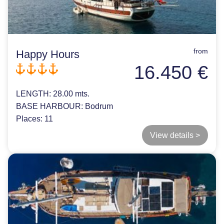
from
Happy Hours
16.450 €
LENGTH:
28.00 mts.
BASE HARBOUR:
Bodrum
Places:
11
View details >