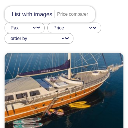
List with images
Price comparer