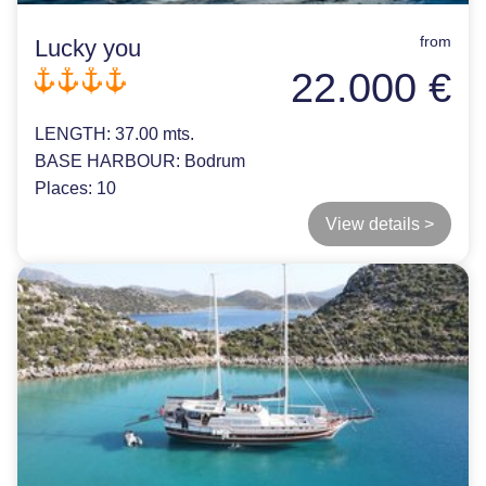
from
Lucky you
22.000 €
LENGTH:
37.00 mts.
BASE HARBOUR:
Bodrum
Places:
10
View details >