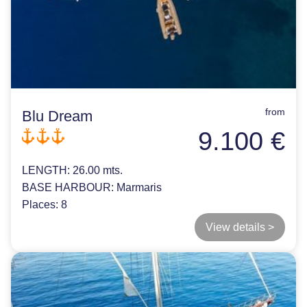
from
Blu Dream
9.100 €
LENGTH:
26.00 mts.
BASE HARBOUR:
Marmaris
Places:
8
View details >