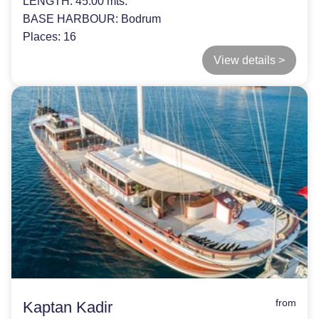
LENGTH:
45.00 mts.
BASE HARBOUR:
Bodrum
Places:
16
View details >
from
Kaptan Kadir