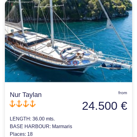
from
Nur Taylan
24.500 €
LENGTH:
36.00 mts.
BASE HARBOUR:
Marmaris
Places:
18