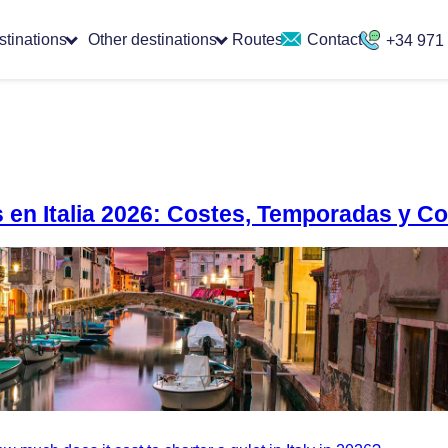
stinations
Other destinations
Routes
Contact
+34 971
as en Italia 2026: Costes, Temporadas y C