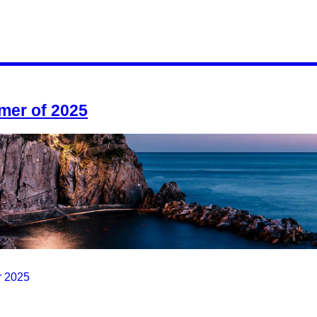
mmer of 2025
r 2025