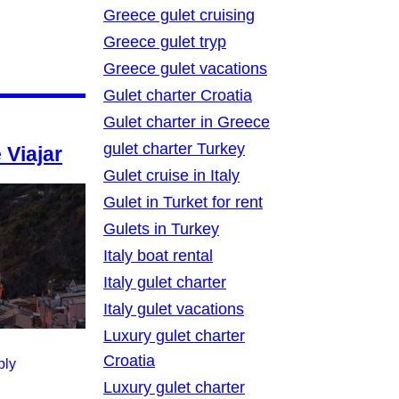
Greece gulet cruising
Greece gulet tryp
Greece gulet vacations
Gulet charter Croatia
Gulet charter in Greece
gulet charter Turkey
 Viajar
Gulet cruise in Italy
Gulet in Turket for rent
Gulets in Turkey
Italy boat rental
Italy gulet charter
Italy gulet vacations
Luxury gulet charter
Croatia
ply
Luxury gulet charter