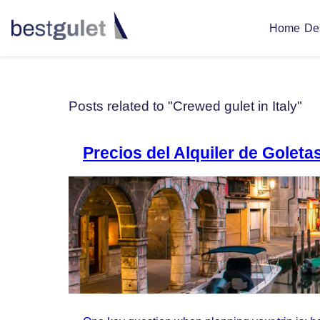
De
Home
Posts related to "Crewed gulet in Italy"
Precios del Alquiler de Golet