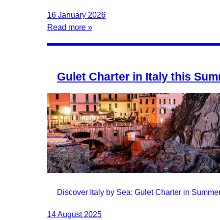
16 January 2026
Read more »
Gulet Charter in Italy this Su
Discover Italy by Sea: Gulet Charter in Summe
14 August 2025