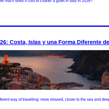
w much does it cost to charter a gulet in Italy in 2026?
026: Costa, Islas y una Forma Diferente de
ifferent way of travelling: more relaxed, closer to the sea and dee