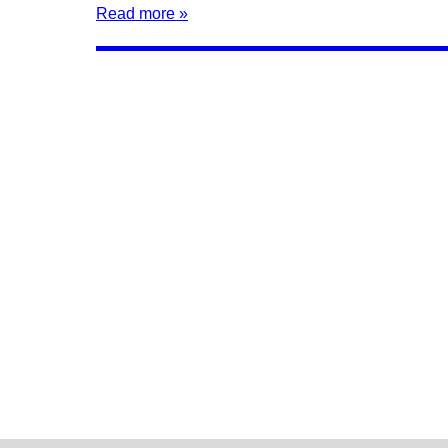
Read more »