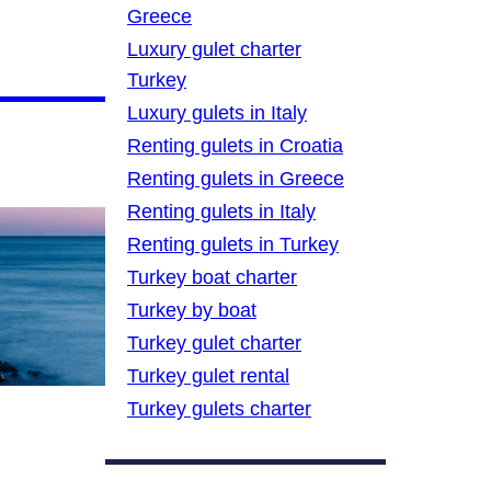
Greece
Luxury gulet charter
Turkey
Luxury gulets in Italy
Renting gulets in Croatia
Renting gulets in Greece
Renting gulets in Italy
Renting gulets in Turkey
Turkey boat charter
Turkey by boat
Turkey gulet charter
Turkey gulet rental
Turkey gulets charter