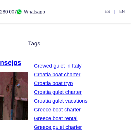
|
 280 007
Whatsapp
ES
EN
Tags
onsejos
Crewed gulet in Italy
Croatia boat charter
Croatia boat tryp
Croatia gulet charter
Croatia gulet vacations
Greece boat charter
Greece boat rental
Greece gulet charter