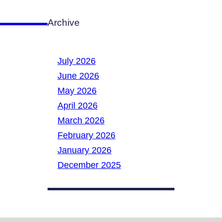
Archive
July 2026
June 2026
May 2026
April 2026
March 2026
February 2026
January 2026
December 2025