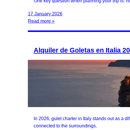
One key question when planning your trip is: ho
17 January 2026
Read more »
Alquiler de Goletas en Italia 2
In 2026, gulet charter in Italy stands out as a d
connected to the surroundings.