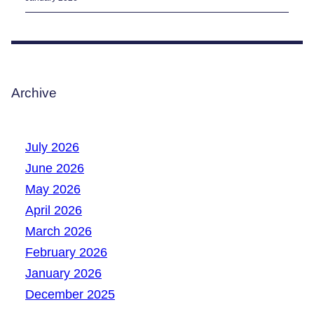
Archive
July 2026
June 2026
May 2026
April 2026
March 2026
February 2026
January 2026
December 2025