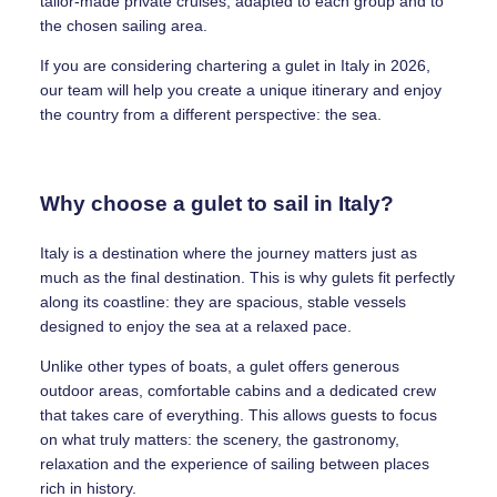
tailor-made private cruises, adapted to each group and to
the chosen sailing area.
If you are considering chartering a gulet in Italy in 2026,
our team will help you create a unique itinerary and enjoy
the country from a different perspective: the sea.
Why choose a gulet to sail in Italy?
Italy is a destination where the journey matters just as
much as the final destination. This is why gulets fit perfectly
along its coastline: they are spacious, stable vessels
designed to enjoy the sea at a relaxed pace.
Unlike other types of boats, a gulet offers generous
outdoor areas, comfortable cabins and a dedicated crew
that takes care of everything. This allows guests to focus
on what truly matters: the scenery, the gastronomy,
relaxation and the experience of sailing between places
rich in history.