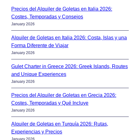
Precios del Alquiler de Goletas en Italia 2026:
Costes, Temporadas y Consejos
January 2026
Alquiler de Goletas en Italia 2026: Costa, Islas y una
Forma Diferente de Viajar
January 2026
Gulet Charter in Greece 2026: Greek Islands, Routes
and Unique Experiences
January 2026
Precios del Alquiler de Goletas en Grecia 2026:
Costes, Temporadas y Qué Incluye
January 2026
Alquiler de Goletas en Turquía 2026: Rutas,
Experiencias y Precios
January 2026