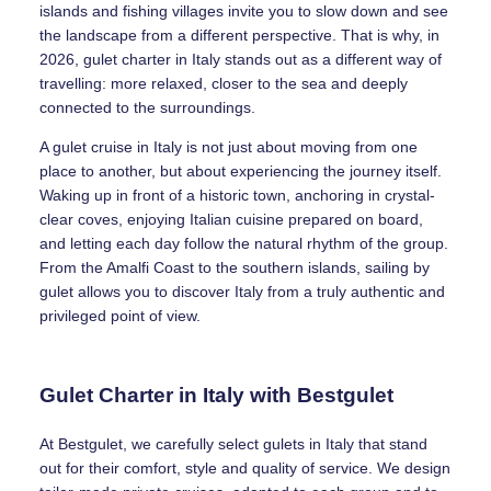
islands and fishing villages invite you to slow down and see
the landscape from a different perspective. That is why, in
2026, gulet charter in Italy stands out as a different way of
travelling: more relaxed, closer to the sea and deeply
connected to the surroundings.
A gulet cruise in Italy is not just about moving from one
place to another, but about experiencing the journey itself.
Waking up in front of a historic town, anchoring in crystal-
clear coves, enjoying Italian cuisine prepared on board,
and letting each day follow the natural rhythm of the group.
From the Amalfi Coast to the southern islands, sailing by
gulet allows you to discover Italy from a truly authentic and
privileged point of view.
Gulet Charter in Italy with Bestgulet
At Bestgulet, we carefully select gulets in Italy that stand
out for their comfort, style and quality of service. We design