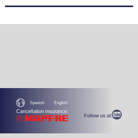
Spanish
English
Cancellation insurance:
Follow us at: