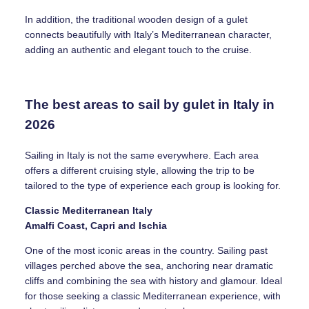
In addition, the traditional wooden design of a gulet
connects beautifully with Italy’s Mediterranean character,
adding an authentic and elegant touch to the cruise.
The best areas to sail by gulet in Italy in
2026
Sailing in Italy is not the same everywhere. Each area
offers a different cruising style, allowing the trip to be
tailored to the type of experience each group is looking for.
Classic Mediterranean Italy
Amalfi Coast, Capri and Ischia
One of the most iconic areas in the country. Sailing past
villages perched above the sea, anchoring near dramatic
cliffs and combining the sea with history and glamour. Ideal
for those seeking a classic Mediterranean experience, with