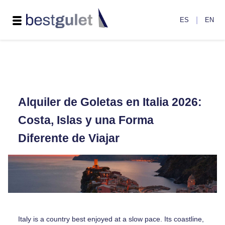
|
ES
EN
Alquiler de Goletas en Italia 2026:
Costa, Islas y una Forma
Diferente de Viajar
Italy is a country best enjoyed at a slow pace. Its coastline,