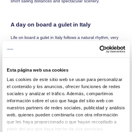
short sailing distances and spectacular scenery.
A day on board a gulet in Italy
Life on board a gulet in Italy follows a natural rhythm, very
different from land-based travel:
- Morning: waking up at anchor, breakfast with sea views
and the first swim of the day
- Midday: short navigation and freshly prepared Italian
Esta página web usa cookies
lunch on board
- Afternoon: a walk through a coastal village, time at the
Las cookies de este sitio web se usan para personalizar
beach or relaxation on board
el contenido y los anuncios, ofrecer funciones de redes
-Evening: a relaxed dinner, anchoring under the stars or
sociales y analizar el tráfico. Además, compartimos
mooring in a historic harbour
información sobre el uso que haga del sitio web con
nuestros partners de redes sociales, publicidad y análisis
web, quienes pueden combinarla con otra información
Who is a gulet cruise in Italy ideal for?
que les haya proporcionado o que hayan recopilado a
partir del uso que haya hecho de sus servicios.