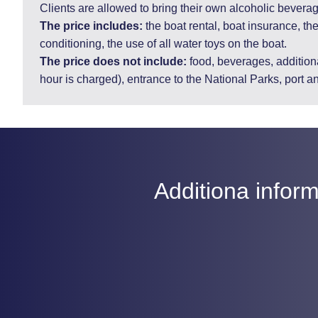
Clients are allowed to bring their own alcoholic bevera
The price includes:
the boat rental, boat insurance, the
conditioning, the use of all water toys on the boat.
The price does not include:
food, beverages, additiona
hour is charged), entrance to the National Parks, port a
Additiona inform