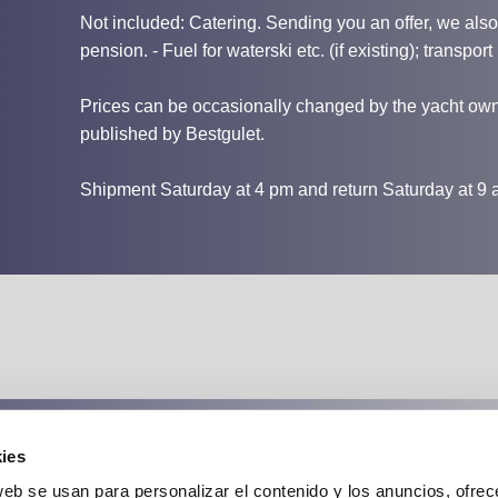
Not included: Catering. Sending you an offer, we also i
pension. - Fuel for waterski etc. (if existing); transport 
Prices can be occasionally changed by the yacht owne
published by Bestgulet.
Shipment Saturday at 4 pm and return Saturday at 9 
ies
Cancellation insurance:
web se usan para personalizar el contenido y los anuncios, ofrec