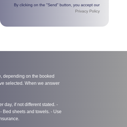
By clicking on the "Send" button, you accept our
Privacy Policy
e, depending on the booked
have selected. When we answer
 day, if not different stated. -
g - Bed sheets and towels. - Use
 Insurance.