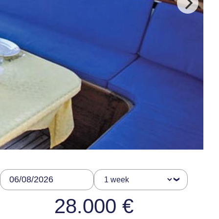
28.000 €