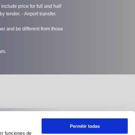
nclude price for full and half
by tender. - Airport transfer.
r and be different from those
am.
Follow us at:
Permitir todas
er funciones de