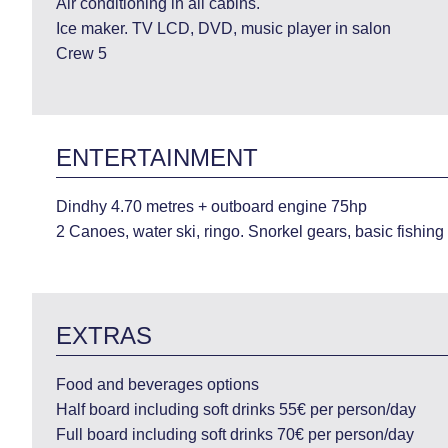
Air conditioning in all cabins.
Ice maker. TV LCD, DVD, music player in salon
Crew 5
ENTERTAINMENT
Dindhy 4.70 metres + outboard engine 75hp
2 Canoes, water ski, ringo. Snorkel gears, basic fishing
EXTRAS
Food and beverages options
Half board including soft drinks 55€ per person/day
Full board including soft drinks 70€ per person/day