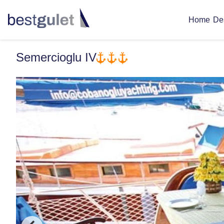
De
Home
Semercioglu IV