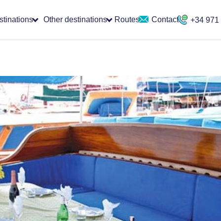
stinations
Other destinations
Routes
Contact
+34 971