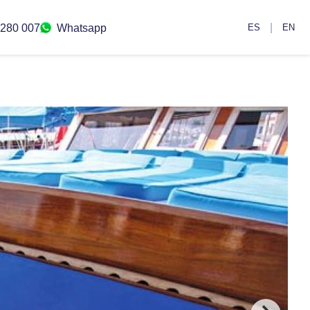
|
 280 007
Whatsapp
ES
EN