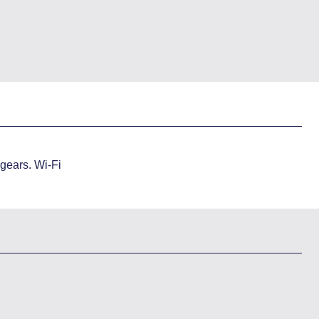
 gears. Wi-Fi