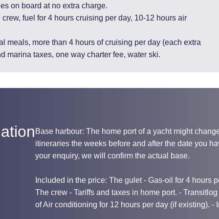
ges on board at no extra charge.
 crew, fuel for 4 hours cruising per day, 10-12 hours air
l meals, more than 4 hours of cruising per day (each extra
nd marina taxes, one way charter fee, water ski.
ation
Base harbour: The home port of a yacht might chang
itineraries the weeks before and after the date you 
your enquiry, we will confirm the actual base.
Included in the price: The gulet - Gas-oil for 4 hours per
The crew - Tariffs and taxes in home port. - Transitlo
of Air conditioning for 12 hours per day (if existing). -