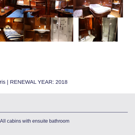
is
|
RENEWAL YEAR:
2018
All cabins with ensuite bathroom