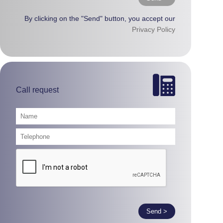
By clicking on the "Send" button, you accept our
Privacy Policy
Call request
Send >