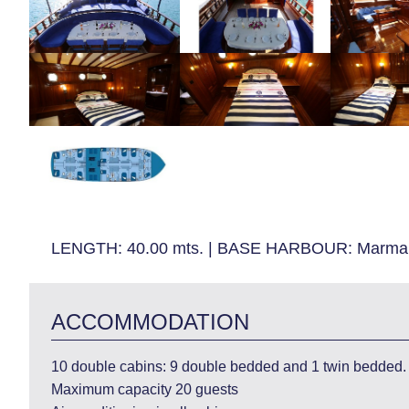
LENGTH:
40.00 mts.
|
BASE HARBOUR:
Marmar
ACCOMMODATION
10 double cabins: 9 double bedded and 1 twin bedded. 
Maximum capacity 20 guests