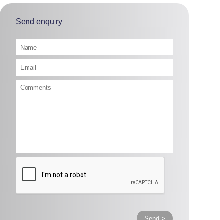
Send enquiry
Send >