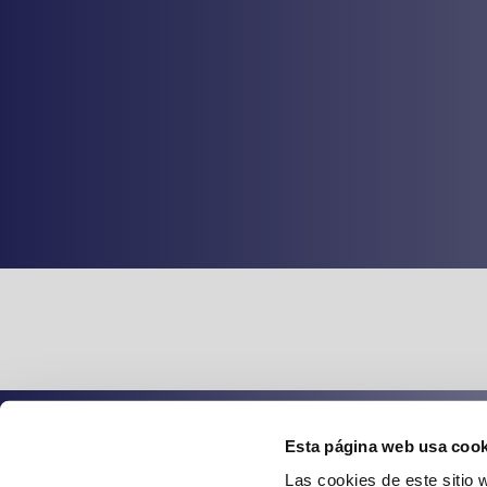
Esta página web usa cook
Spanish
English
Las cookies de este sitio 