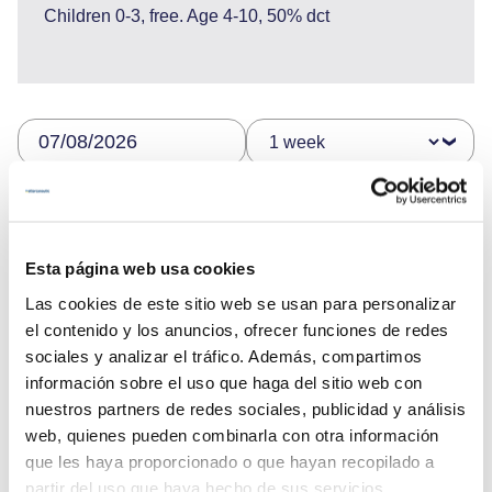
Children 0-3, free. Age 4-10, 50% dct
12.600 €
Esta página web usa cookies
Send enquiry
Las cookies de este sitio web se usan para personalizar
el contenido y los anuncios, ofrecer funciones de redes
sociales y analizar el tráfico. Además, compartimos
información sobre el uso que haga del sitio web con
nuestros partners de redes sociales, publicidad y análisis
web, quienes pueden combinarla con otra información
que les haya proporcionado o que hayan recopilado a
partir del uso que haya hecho de sus servicios.