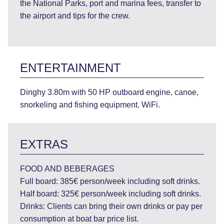
the National Parks, port and marina fees, transfer to
the airport and tips for the crew.
ENTERTAINMENT
Dinghy 3.80m with 50 HP outboard engine, canoe,
snorkeling and fishing equipment. WiFi.
EXTRAS
FOOD AND BEBERAGES
Full board: 385€ person/week including soft drinks.
Half board: 325€ person/week including soft drinks.
Drinks: Clients can bring their own drinks or pay per
consumption at boat bar price list.