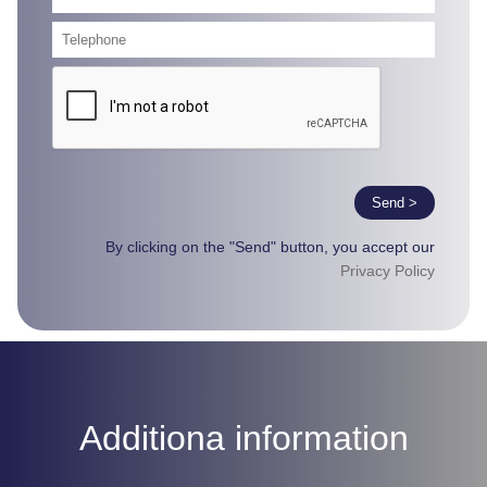
Send >
By clicking on the "Send" button, you accept our
Privacy Policy
Additiona information