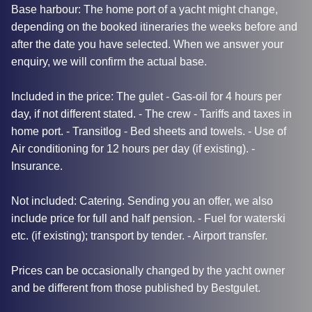
Base harbour: The home port of a yacht might change,
depending on the booked itineraries the weeks before and
after the date you have selected. When we answer your
enquiry, we will confirm the actual base.
Included in the price: The gulet - Gas-oil for 4 hours per
day, if not different stated. - The crew - Tariffs and taxes in
home port. - Transitlog - Bed sheets and towels. - Use of
Air conditioning for 12 hours per day (if existing). -
Insurance.
Not included: Catering. Sending you an offer, we also
include price for full and half pension. - Fuel for waterski
etc. (if existing); transport by tender. - Airport transfer.
Prices can be occasionally changed by the yacht owner
and be different from those published by Bestgulet.