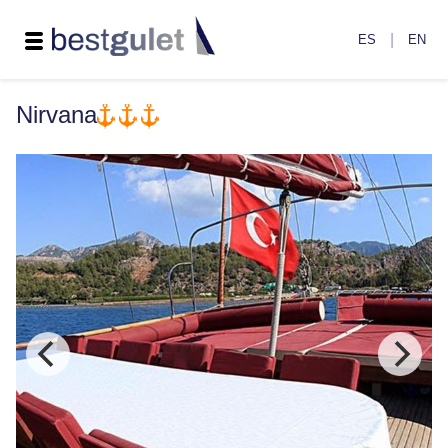
|
ES
EN
Nirvana