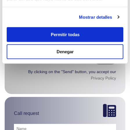
Mostrar detalles
Permitir todas
Denegar
Send >
By clicking on the "Send" button, you accept our
Privacy Policy
Call request