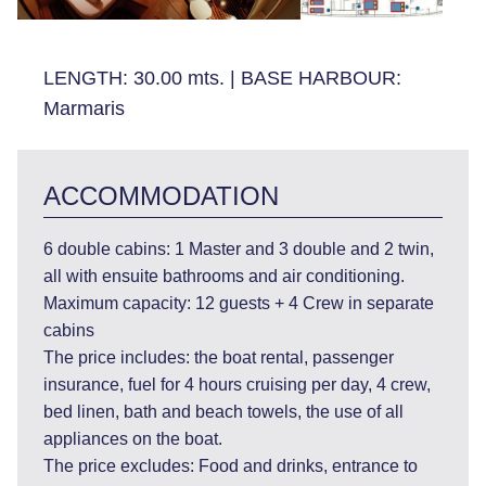
LENGTH:
30.00 mts.
|
BASE HARBOUR:
Marmaris
ACCOMMODATION
6 double cabins: 1 Master and 3 double and 2 twin,
all with ensuite bathrooms and air conditioning.
Maximum capacity: 12 guests + 4 Crew in separate
cabins
The price includes: the boat rental, passenger
insurance, fuel for 4 hours cruising per day, 4 crew,
bed linen, bath and beach towels, the use of all
appliances on the boat.
The price excludes: Food and drinks, entrance to