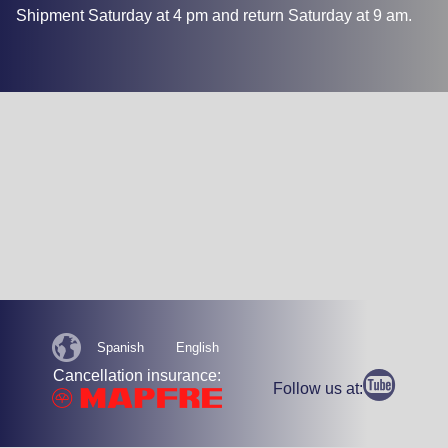
Shipment Saturday at 4 pm and return Saturday at 9 am.
Spanish
English
Cancellation insurance:
Follow us at: