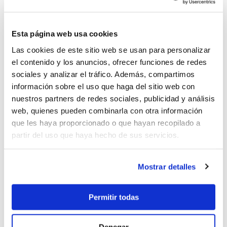
cruising per day, entrance to National Parks, port
and marina fees, one way charter fee, fuel for the
dinghy for water activities, gratuities for the crew,
Esta página web usa cookies
airport transfers.
Las cookies de este sitio web se usan para personalizar
Embarking Saturday at 17h/Disembarking Saturday
el contenido y los anuncios, ofrecer funciones de redes
at 9hrs
sociales y analizar el tráfico. Además, compartimos
información sobre el uso que haga del sitio web con
nuestros partners de redes sociales, publicidad y análisis
web, quienes pueden combinarla con otra información
que les haya proporcionado o que hayan recopilado a
49.000 €
partir del uso que haya hecho de sus servicios.
Mostrar detalles
Send enquiry
Permitir todas
Denegar