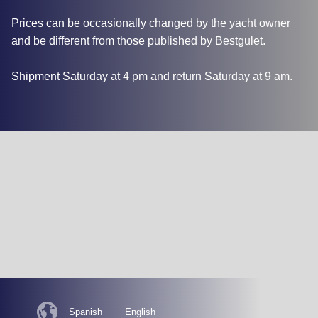
Prices can be occasionally changed by the yacht owner
and be different from those published by Bestgulet.
Shipment Saturday at 4 pm and return Saturday at 9 am.
Spanish
English