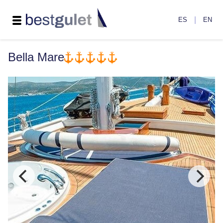
|
ES
EN
Bella Mare