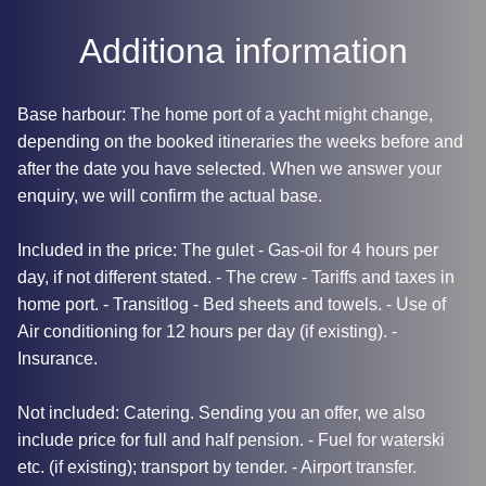
Additiona information
Base harbour: The home port of a yacht might change,
depending on the booked itineraries the weeks before and
after the date you have selected. When we answer your
enquiry, we will confirm the actual base.
Included in the price: The gulet - Gas-oil for 4 hours per
day, if not different stated. - The crew - Tariffs and taxes in
home port. - Transitlog - Bed sheets and towels. - Use of
Air conditioning for 12 hours per day (if existing). -
Insurance.
Not included: Catering. Sending you an offer, we also
include price for full and half pension. - Fuel for waterski
etc. (if existing); transport by tender. - Airport transfer.