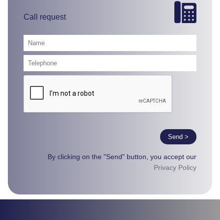
Call request
Send >
By clicking on the "Send" button, you accept our
Privacy Policy