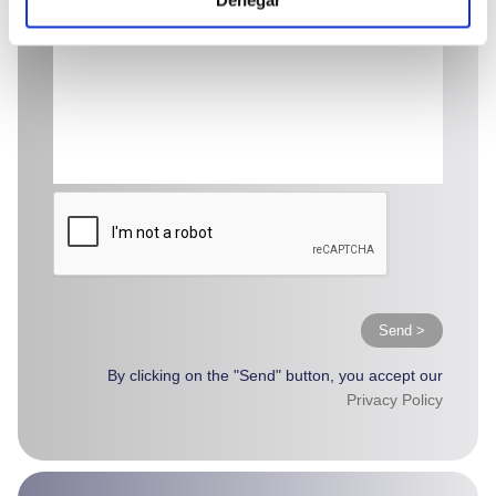
Send >
By clicking on the "Send" button, you accept our
Privacy Policy