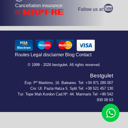
Cancellation insurance:
Follow us at:
Routes
Legal disclaimer
Blog
Contact
© 1999 - 2026 bestgulet. All rights reserved.
Bestgulet
Esp: Pº Maritimo, 16. Baleares. Tel: +34 971 280 007
Cro: Ul. Pazla Hatza 5. Split Tel: +38 521 457 130
Tur: Tepe Mah.Kordon Cad.Nº: 44. Marmaris Tel: +90 542
830 08 63