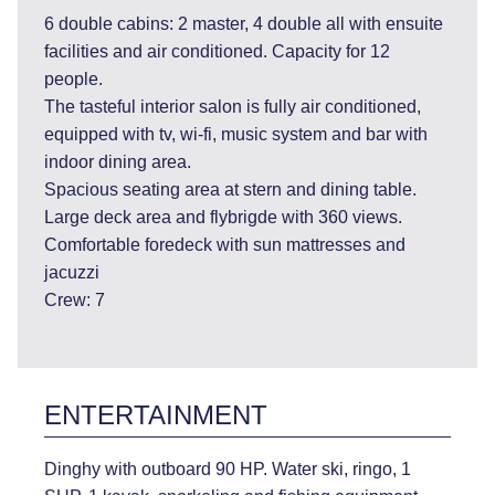
6 double cabins: 2 master, 4 double all with ensuite
facilities and air conditioned. Capacity for 12
people.
The tasteful interior salon is fully air conditioned,
equipped with tv, wi-fi, music system and bar with
indoor dining area.
Spacious seating area at stern and dining table.
Large deck area and flybrigde with 360 views.
Comfortable foredeck with sun mattresses and
jacuzzi
Crew: 7
ENTERTAINMENT
Dinghy with outboard 90 HP. Water ski, ringo, 1