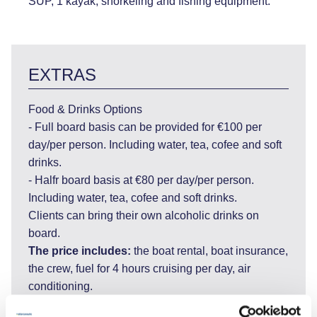
SUP, 1 kayak, snorkeling and fishing equipment.
EXTRAS
Food & Drinks Options
- Full board basis can be provided for €100 per
day/per person. Including water, tea, cofee and soft
drinks.
- Halfr board basis at €80 per day/per person.
Including water, tea, cofee and soft drinks.
Clients can bring their own alcoholic drinks on
board.
The price includes:
the boat rental, boat insurance,
the crew, fuel for 4 hours cruising per day, air
conditioning.
The price does not include:
More than 4 hours of