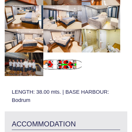
LENGTH:
38.00 mts.
|
BASE HARBOUR:
Bodrum
ACCOMMODATION