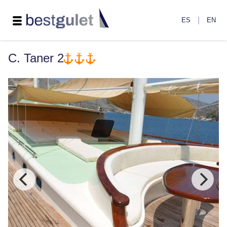
|
ES
EN
C. Taner 2