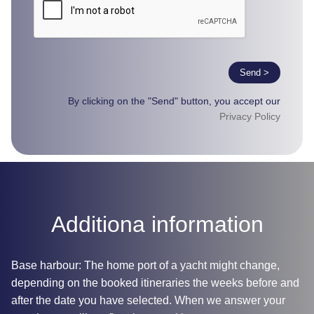
Send >
By clicking on the "Send" button, you accept our
Privacy Policy
Additiona information
Base harbour: The home port of a yacht might change,
depending on the booked itineraries the weeks before and
after the date you have selected. When we answer your