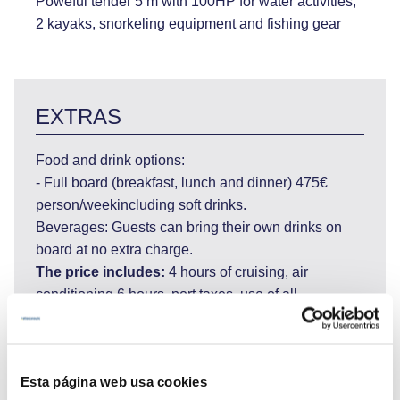
Poweful tender 5 m with 100HP for water activities,
2 kayaks, snorkeling equipment and fishing gear
EXTRAS
Food and drink options:
- Full board (breakfast, lunch and dinner) 475€
person/weekincluding soft drinks.
Beverages: Guests can bring their own drinks on
board at no extra charge.
The price includes:
4 hours of cruising, air
conditioning 6 hours, port taxes, use of all
equipment on board, internet WI FI.
The price does not include:
private marinas,
airport transfers, tips for the crew.
Esta página web usa cookies