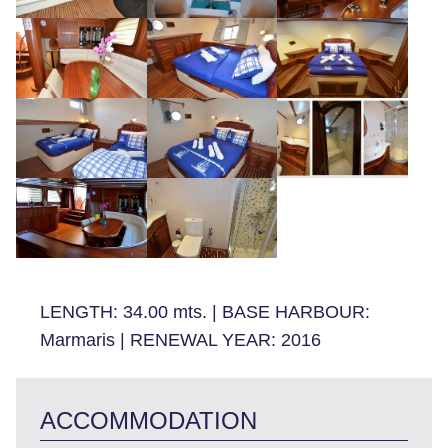
LENGTH:
34.00 mts.
|
BASE HARBOUR:
Marmaris
|
RENEWAL YEAR:
2016
ACCOMMODATION