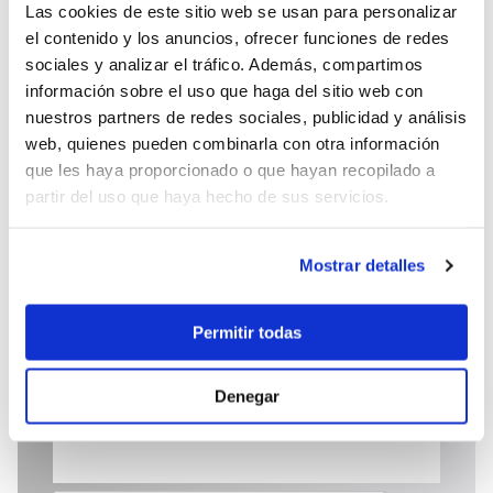
Las cookies de este sitio web se usan para personalizar
el contenido y los anuncios, ofrecer funciones de redes
sociales y analizar el tráfico. Además, compartimos
información sobre el uso que haga del sitio web con
25.000 €
nuestros partners de redes sociales, publicidad y análisis
web, quienes pueden combinarla con otra información
que les haya proporcionado o que hayan recopilado a
Send enquiry
partir del uso que haya hecho de sus servicios.
Mostrar detalles
Permitir todas
Denegar