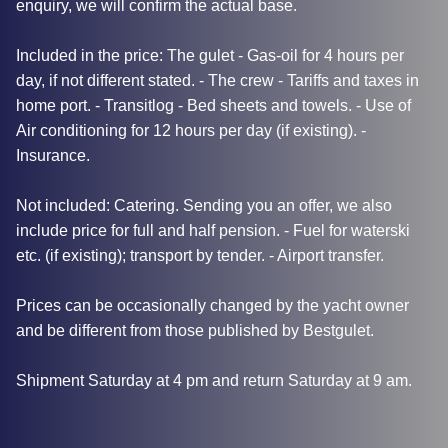
enquiry, we will confirm the actual base.
Included in the price: The gulet - Gas-oil for 4 hours per
day, if not different stated. - The crew - Tariffs and taxes in
home port. - Transitlog - Bed sheets and towels. - Use of
Air conditioning for 12 hours per day (if existing). -
Insurance.
Not included: Catering. Sending you an offer, we also
include price for full and half pension. - Fuel for waterski
etc. (if existing); transport by tender. - Airport transfer.
Prices can be occasionally changed by the yacht owner
and be different from those published by Bestgulet.
Shipment Saturday at 4 pm and return Saturday at 9 am.