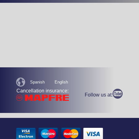
Spanish
English
Cancellation insurance:
Follow us at: