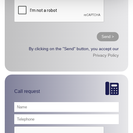
Send >
By clicking on the "Send" button, you accept our
Privacy Policy
Call request