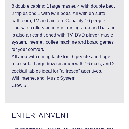
8 double cabins: 1 large master, 4 with double bed,
2 triples and 1 with twin beds. All with en-suite
bathroom, TV and air con..Capacity 16 people.
The salon offers an interior dining area and bar and
is also air conditioned with TV, DVD player, music
system, internet, coffee machine and board games
for your comfort.
Aft area with dining table for 16 people and huge
relax sofa. Large bow solarium with 16 mats, and 2
cocktail tables ideal for "al fresco" aperitives.
Wifi Internet and Music System
Crew 5
ENTERTAINMENT