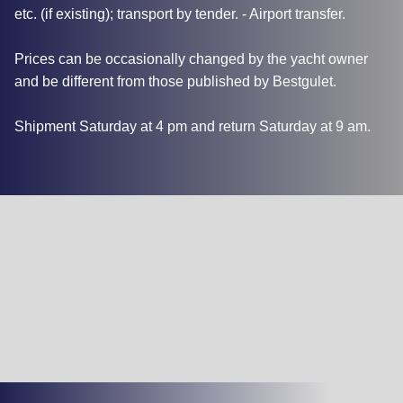
etc. (if existing); transport by tender. - Airport transfer.
Prices can be occasionally changed by the yacht owner
and be different from those published by Bestgulet.
Shipment Saturday at 4 pm and return Saturday at 9 am.