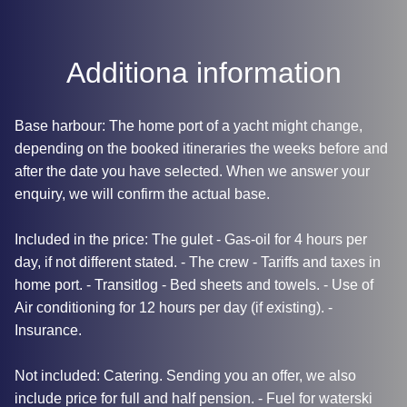
Additiona information
Base harbour: The home port of a yacht might change,
depending on the booked itineraries the weeks before and
after the date you have selected. When we answer your
enquiry, we will confirm the actual base.
Included in the price: The gulet - Gas-oil for 4 hours per
day, if not different stated. - The crew - Tariffs and taxes in
home port. - Transitlog - Bed sheets and towels. - Use of
Air conditioning for 12 hours per day (if existing). -
Insurance.
Not included: Catering. Sending you an offer, we also
include price for full and half pension. - Fuel for waterski