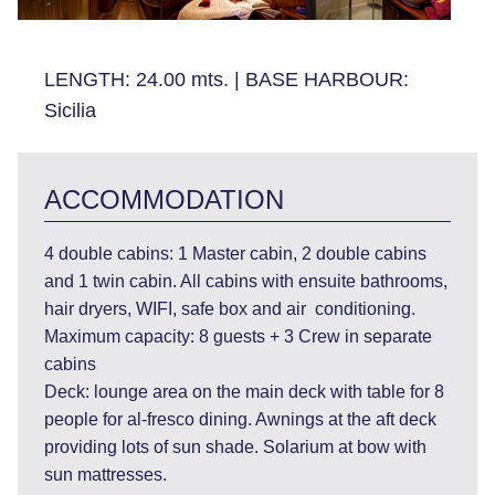
LENGTH:
24.00 mts.
|
BASE HARBOUR:
Sicilia
ACCOMMODATION
4 double cabins: 1 Master cabin, 2 double cabins
and 1 twin cabin. All cabins with ensuite bathrooms,
hair dryers, WIFI, safe box and air conditioning.
Maximum capacity: 8 guests + 3 Crew in separate
cabins
Deck: lounge area on the main deck with table for 8
people for al-fresco dining. Awnings at the aft deck
providing lots of sun shade. Solarium at bow with
sun mattresses.