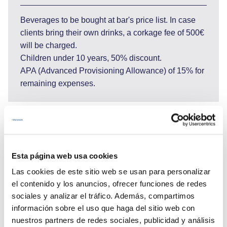
Beverages to be bought at bar's price list. In case
clients bring their own drinks, a corkage fee of 500€
will be charged.
Children under 10 years, 50% discount.
APA (Advanced Provisioning Allowance) of 15% for
remaining expenses.
25.620 €
Esta página web usa cookies
Las cookies de este sitio web se usan para personalizar
el contenido y los anuncios, ofrecer funciones de redes
Send enquiry
sociales y analizar el tráfico. Además, compartimos
información sobre el uso que haga del sitio web con
nuestros partners de redes sociales, publicidad y análisis