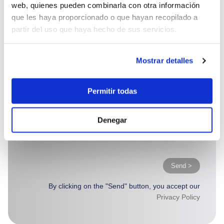
web, quienes pueden combinarla con otra información
que les haya proporcionado o que hayan recopilado a
partir del uso que haya hecho de sus servicios.
Mostrar detalles
Permitir todas
Denegar
Send >
By clicking on the "Send" button, you accept our
Privacy Policy