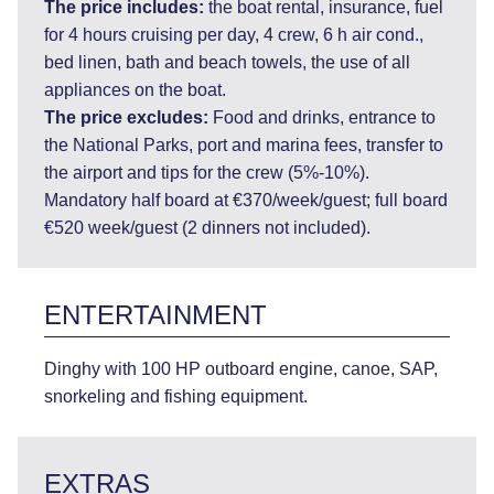
The price includes:
the boat rental, insurance, fuel
for 4 hours cruising per day, 4 crew, 6 h air cond.,
bed linen, bath and beach towels, the use of all
appliances on the boat.
The price excludes:
Food and drinks, entrance to
the National Parks, port and marina fees, transfer to
the airport and tips for the crew (5%-10%).
Mandatory half board at €370/week/guest; full board
€520 week/guest (2 dinners not included).
ENTERTAINMENT
Dinghy with 100 HP outboard engine, canoe, SAP,
snorkeling and fishing equipment.
EXTRAS