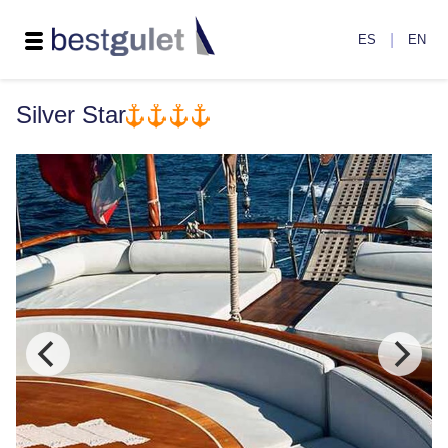
|
ES
EN
Silver Star