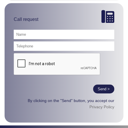
Call request
Send >
By clicking on the "Send" button, you accept our
Privacy Policy