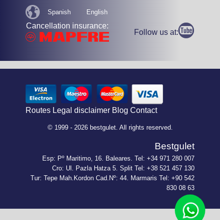
Spanish
English
Cancellation insurance:
Follow us at:
Routes
Legal disclaimer
Blog
Contact
© 1999 - 2026 bestgulet. All rights reserved.
Bestgulet
Esp: Pº Maritimo, 16. Baleares. Tel: +34 971 280 007
Cro: Ul. Pazla Hatza 5. Split Tel: +38 521 457 130
Tur: Tepe Mah.Kordon Cad.Nº: 44. Marmaris Tel: +90 542
830 08 63