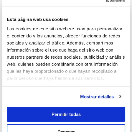
Possiblity to hire by cabins on several weeks of
Chronos calendar, either in the Mediterranean
and Caribean.
Esta página web usa cookies
Price per person per week in double cabin from
Las cookies de este sitio web se usan para personalizar
2.550€ including full board. Please, send us an
el contenido y los anuncios, ofrecer funciones de redes
enquiry with your dates and preferences.
sociales y analizar el tráfico. Además, compartimos
información sobre el uso que haga del sitio web con
nuestros partners de redes sociales, publicidad y análisis
web, quienes pueden combinarla con otra información
que les haya proporcionado o que hayan recopilado a
82.000 €
partir del uso que haya hecho de sus servicios.
Mostrar detalles
Send enquiry
Permitir todas
Denegar