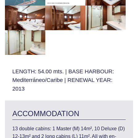
LENGTH:
54.00 mts.
|
BASE HARBOUR:
Mediterráneo/Caribe
|
RENEWAL YEAR:
2013
ACCOMMODATION
13 double cabins: 1 Master (M) 14m², 10 Deluxe (D)
12-13m² and 2 long cabins (L) 11m². All with en-