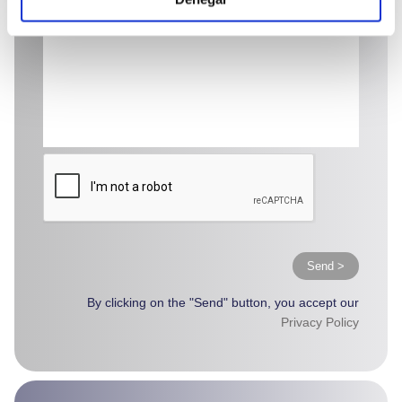
Send >
By clicking on the "Send" button, you accept our
Privacy Policy