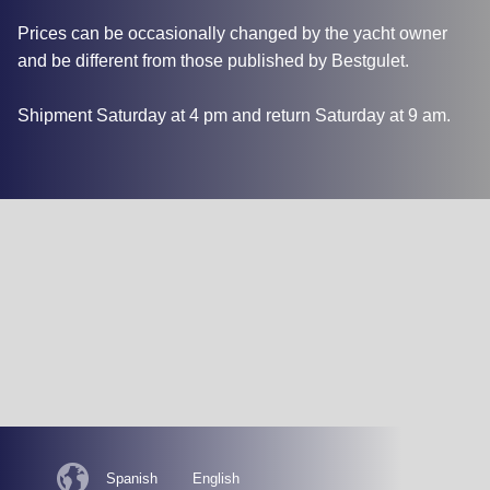
Prices can be occasionally changed by the yacht owner
and be different from those published by Bestgulet.
Shipment Saturday at 4 pm and return Saturday at 9 am.
Spanish
English