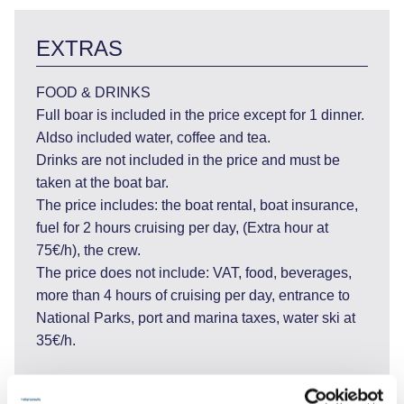
EXTRAS
FOOD & DRINKS
Full boar is included in the price except for 1 dinner.
Aldso included water, coffee and tea.
Drinks are not included in the price and must be
taken at the boat bar.
The price includes: the boat rental, boat insurance,
fuel for 2 hours cruising per day, (Extra hour at
75€/h), the crew.
The price does not include: VAT, food, beverages,
more than 4 hours of cruising per day, entrance to
National Parks, port and marina taxes, water ski at
35€/h.
CABIN CHARTER