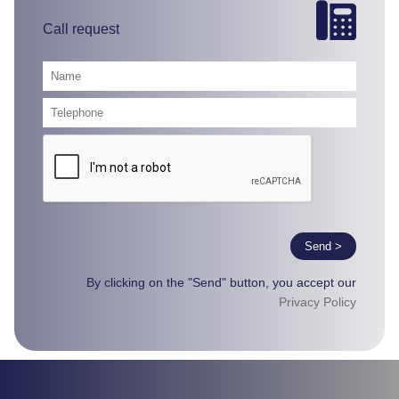
Call request
Send >
By clicking on the "Send" button, you accept our
Privacy Policy