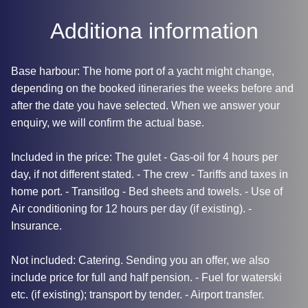
Additiona information
Base harbour: The home port of a yacht might change,
depending on the booked itineraries the weeks before and
after the date you have selected. When we answer your
enquiry, we will confirm the actual base.
Included in the price: The gulet - Gas-oil for 4 hours per
day, if not different stated. - The crew - Tariffs and taxes in
home port. - Transitlog - Bed sheets and towels. - Use of
Air conditioning for 12 hours per day (if existing). -
Insurance.
Not included: Catering. Sending you an offer, we also
include price for full and half pension. - Fuel for waterski
etc. (if existing); transport by tender. - Airport transfer.