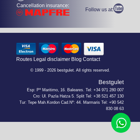
Cancellation insurance:
Follow us at:
Routes
Legal disclaimer
Blog
Contact
© 1999 - 2026 bestgulet. All rights reserved.
Bestgulet
Esp: Pº Maritimo, 16. Baleares. Tel: +34 971 280 007
Cro: Ul. Pazla Hatza 5. Split Tel: +38 521 457 130
Tur: Tepe Mah.Kordon Cad.Nº: 44. Marmaris Tel: +90 542
830 08 63