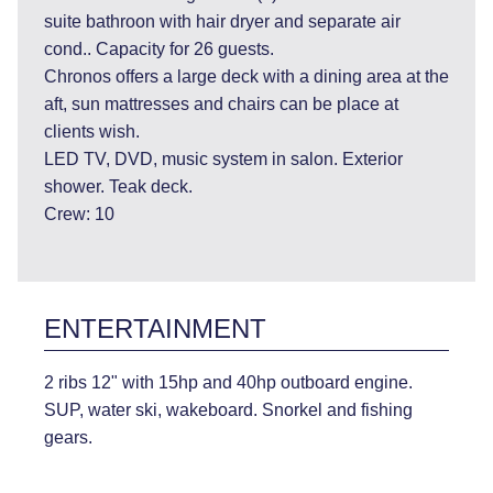
suite bathroon with hair dryer and separate air
cond.. Capacity for 26 guests.
Chronos offers a large deck with a dining area at the
aft, sun mattresses and chairs can be place at
clients wish.
LED TV, DVD, music system in salon. Exterior
shower. Teak deck.
Crew: 10
ENTERTAINMENT
2 ribs 12" with 15hp and 40hp outboard engine.
SUP, water ski, wakeboard. Snorkel and fishing
gears.