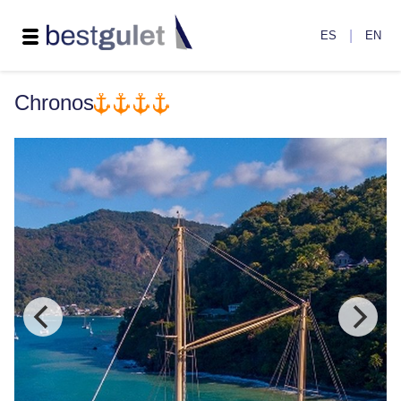
|
ES
EN
Chronos