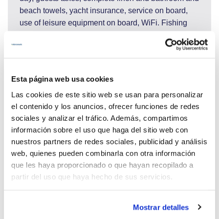
beach towels, yacht insurance, service on board,
use of leisure equipment on board, WiFi. Fishing
equipment, snorkeling equipment, TV.
DO NOT INCLUDED: Port and marinas fees,
sojourn taxes 2€ pers./day, transfers to or from the
yacht/hotel/airport, shore excursions, adverse
Esta página web usa cookies
activities (scuba diving, big game fishing, rafting...),
Las cookies de este sitio web se usan para personalizar
national park entrances, guided tours, gratuities/tips
el contenido y los anuncios, ofrecer funciones de redes
for the crew. Extras: fuel for the dinghy for water
sociales y analizar el tráfico. Además, compartimos
activities.
información sobre el uso que haga del sitio web con
Payment: 50% of the boat rental price after you sign
nuestros partners de redes sociales, publicidad y análisis
the contract, 50% of the boat rental price 45 days
web, quienes pueden combinarla con otra información
before charter date.
que les haya proporcionado o que hayan recopilado a
partir del uso que haya hecho de sus servicios.
Mostrar detalles