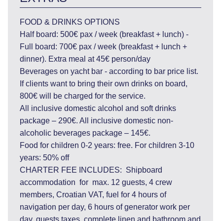
FOOD & DRINKS OPTIONS
Half board: 500€ pax / week (breakfast + lunch) -
Full board: 700€ pax / week (breakfast + lunch +
dinner). Extra meal at 45€ person/day
Beverages on yacht bar - according to bar price list.
If clients want to bring their own drinks on board,
800€ will be charged for the service.
All inclusive domestic alcohol and soft drinks
package – 290€. All inclusive domestic non-
alcoholic beverages package – 145€.
Food for children 0-2 years: free. For children 3-10
years: 50% off
CHARTER FEE INCLUDES: Shipboard
accommodation for max. 12 guests, 4 crew
members, Croatian VAT, fuel for 4 hours of
navigation per day, 6 hours of generator work per
day, guests taxes, complete linen and bathroom and