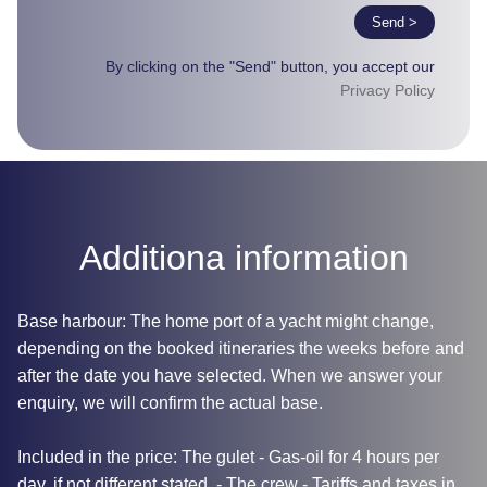
Send >
By clicking on the "Send" button, you accept our
Privacy Policy
Additiona information
Base harbour: The home port of a yacht might change,
depending on the booked itineraries the weeks before and
after the date you have selected. When we answer your
enquiry, we will confirm the actual base.
Included in the price: The gulet - Gas-oil for 4 hours per
day, if not different stated. - The crew - Tariffs and taxes in