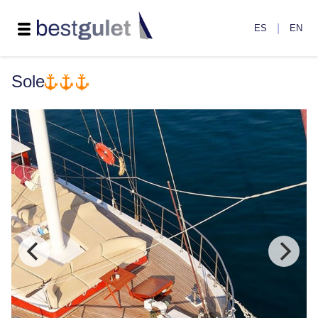
|
ES
EN
Sole