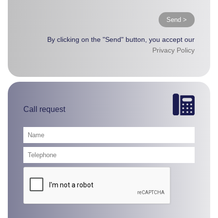
Send >
By clicking on the "Send" button, you accept our
Privacy Policy
Call request