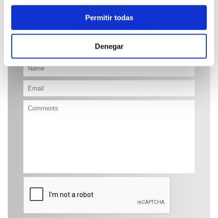
17.900 €
Permitir todas
Send enquiry
Denegar