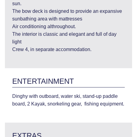
sun.
The bow deck is designed to provide an expansive
sunbathing area with mattresses
Air conditioning althroughout.
The interior is classic and elegant and full of day
light
Crew 4, in separate accommodation.
ENTERTAINMENT
Dinghy with outboard, water ski, stand-up paddle
board, 2 Kayak, snorkeling gear, fishing equipment.
EXTRAS