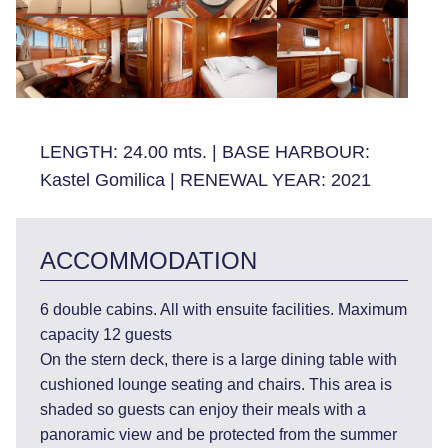
LENGTH:
24.00 mts.
|
BASE HARBOUR:
Kastel Gomilica
|
RENEWAL YEAR:
2021
ACCOMMODATION
6 double cabins. All with ensuite facilities. Maximum
capacity 12 guests
On the stern deck, there is a large dining table with
cushioned lounge seating and chairs. This area is
shaded so guests can enjoy their meals with a
panoramic view and be protected from the summer