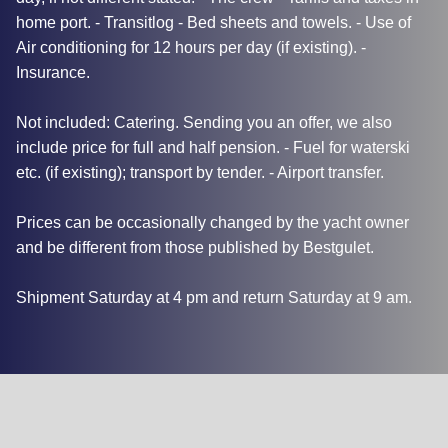
home port. - Transitlog - Bed sheets and towels. - Use of
Air conditioning for 12 hours per day (if existing). -
Insurance.
Not included: Catering. Sending you an offer, we also
include price for full and half pension. - Fuel for waterski
etc. (if existing); transport by tender. - Airport transfer.
Prices can be occasionally changed by the yacht owner
and be different from those published by Bestgulet.
Shipment Saturday at 4 pm and return Saturday at 9 am.