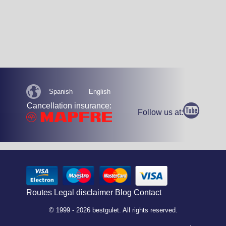
Spanish
English
Cancellation insurance:
Follow us at:
Routes
Legal disclaimer
Blog
Contact
© 1999 - 2026 bestgulet. All rights reserved.