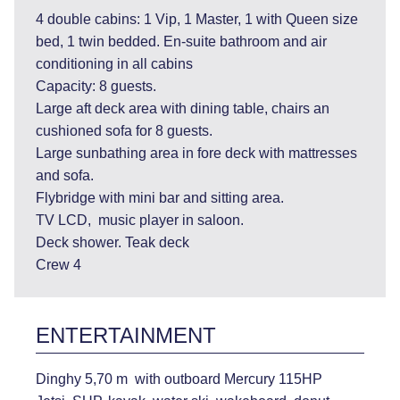
4 double cabins: 1 Vip, 1 Master, 1 with Queen size
bed, 1 twin bedded. En-suite bathroom and air
conditioning in all cabins
Capacity: 8 guests.
Large aft deck area with dining table, chairs an
cushioned sofa for 8 guests.
Large sunbathing area in fore deck with mattresses
and sofa.
Flybridge with mini bar and sitting area.
TV LCD, music player in saloon.
Deck shower. Teak deck
Crew 4
ENTERTAINMENT
Dinghy 5,70 m with outboard Mercury 115HP