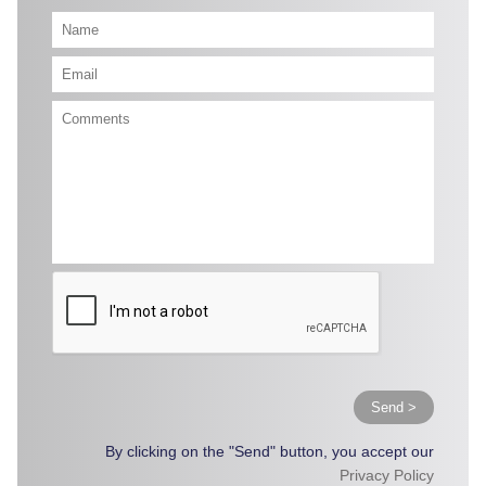
Send >
By clicking on the "Send" button, you accept our
Privacy Policy