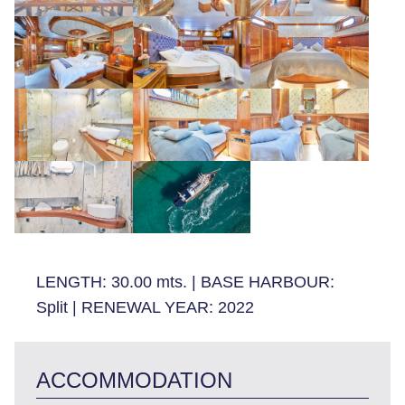
LENGTH:
30.00 mts.
|
BASE HARBOUR:
Split
|
RENEWAL YEAR:
2022
ACCOMMODATION