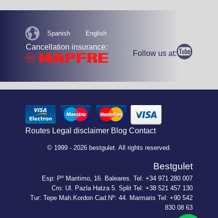
Spanish
English
Cancellation insurance:
Follow us at:
Routes
Legal disclaimer
Blog
Contact
© 1999 - 2026 bestgulet. All rights reserved.
Bestgulet
Esp: Pº Maritimo, 16. Baleares. Tel: +34 971 280 007
Cro: Ul. Pazla Hatza 5. Split Tel: +38 521 457 130
Tur: Tepe Mah.Kordon Cad.Nº: 44. Marmaris Tel: +90 542
830 08 63