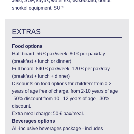
Jetsi, SUP, kayak, water ski, wakeboard, donut,
snorkel equipment, SUP
EXTRAS
Food options
Half board: 56 € pax/week, 80 € per pax/day
(breakfast + lunch or dinner)
Full board: 840 € pax/week, 120 € per pax/day
(breakfast + lunch + dinner)
Discounts on food options for children: from 0-2
years of age free of charge, from 2-10 years of age
-50% discount from 10 - 12 years of age - 30%
discount.
Extra meal charge: 50 € pax/meal.
Beverages options
All-inclusive beverages package - includes