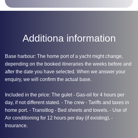
Additiona information
Base harbour: The home port of a yacht might change,
depending on the booked itineraries the weeks before and
after the date you have selected. When we answer your
enquiry, we will confirm the actual base.
Included in the price: The gulet - Gas-oil for 4 hours per
day, if not different stated. - The crew - Tariffs and taxes in
home port. - Transitlog - Bed sheets and towels. - Use of
Air conditioning for 12 hours per day (if existing). -
Insurance.