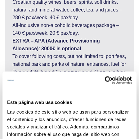
Croatian quality wines, beers, spirits, soft drinks,
natural and mineral water, coffee, tea, and juices –
280 € pax/week, 40 € pax/day.
All-inclusive non-alcoholic beverages package –
140 € pax/week, 20 € pax/day.
EXTRA – APA (Advance Provisioning
Allowance): 3000€ is optional
To cover following costs, but not limited to: port fees,
national park and parks of nature entrances, fuel for
Personal Watercraft*, shipping agents’ fees, custom
fees and charter licenses if cruising in Montenegro
or Italy and other costs for services requested by
Charter Party during the charter such as but not
Esta página web usa cookies
limited to hire or purchase costs of any special
equipment placed on board at the Charterer's
Las cookies de este sitio web se usan para personalizar
request, shoreside transport, excursions and
el contenido y los anuncios, ofrecer funciones de redes
adverse activities (scuba diving, big game fishing,
sociales y analizar el tráfico. Además, compartimos
rafting…)
información sobre el uso que haga del sitio web con