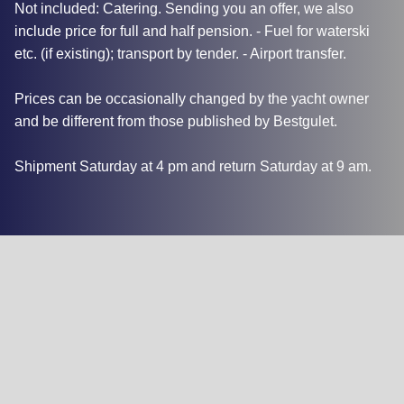
Not included: Catering. Sending you an offer, we also
include price for full and half pension. - Fuel for waterski
etc. (if existing); transport by tender. - Airport transfer.
Prices can be occasionally changed by the yacht owner
and be different from those published by Bestgulet.
Shipment Saturday at 4 pm and return Saturday at 9 am.