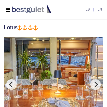
|
ES
EN
Lotus