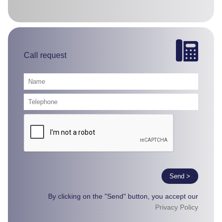
Call request
Send >
By clicking on the "Send" button, you accept our
Privacy Policy