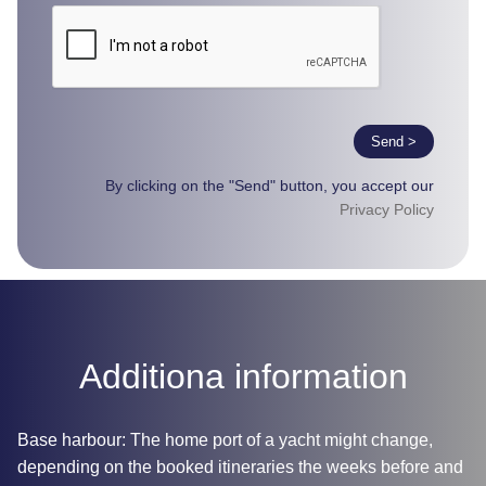
Send >
By clicking on the "Send" button, you accept our
Privacy Policy
Additiona information
Base harbour: The home port of a yacht might change,
depending on the booked itineraries the weeks before and