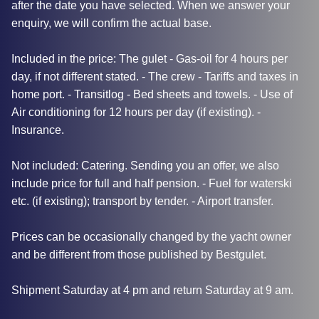
after the date you have selected. When we answer your
enquiry, we will confirm the actual base.
Included in the price: The gulet - Gas-oil for 4 hours per
day, if not different stated. - The crew - Tariffs and taxes in
home port. - Transitlog - Bed sheets and towels. - Use of
Air conditioning for 12 hours per day (if existing). -
Insurance.
Not included: Catering. Sending you an offer, we also
include price for full and half pension. - Fuel for waterski
etc. (if existing); transport by tender. - Airport transfer.
Prices can be occasionally changed by the yacht owner
and be different from those published by Bestgulet.
Shipment Saturday at 4 pm and return Saturday at 9 am.