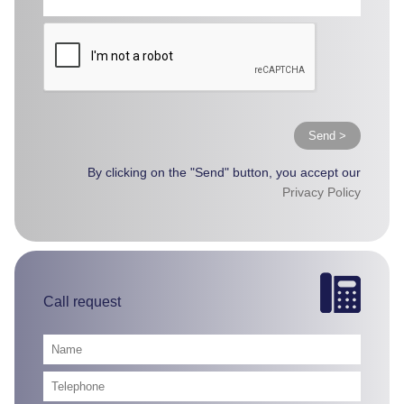
Send >
By clicking on the "Send" button, you accept our
Privacy Policy
Call request