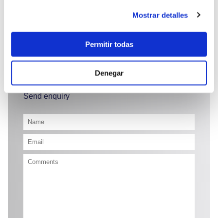
Mostrar detalles
Permitir todas
50.850 €
Denegar
Send enquiry