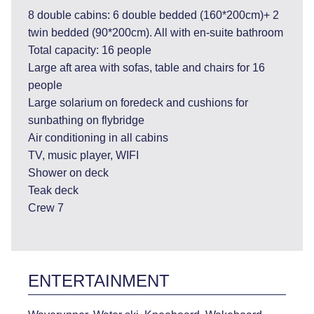
8 double cabins: 6 double bedded (160*200cm)+ 2
twin bedded (90*200cm). All with en-suite bathroom
Total capacity: 16 people
Large aft area with sofas, table and chairs for 16
people
Large solarium on foredeck and cushions for
sunbathing on flybridge
Air conditioning in all cabins
TV, music player, WIFI
Shower on deck
Teak deck
Crew 7
ENTERTAINMENT