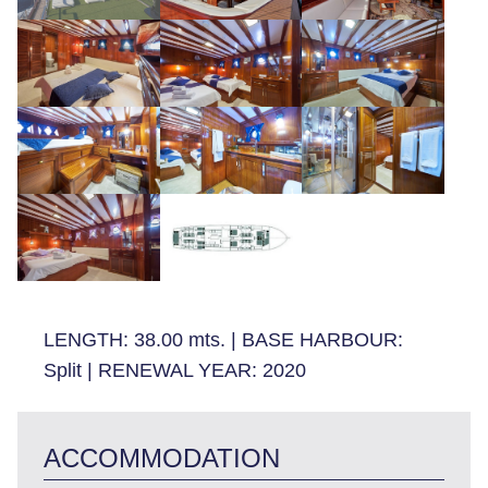
LENGTH:
38.00 mts.
|
BASE HARBOUR:
Split
|
RENEWAL YEAR:
2020
ACCOMMODATION