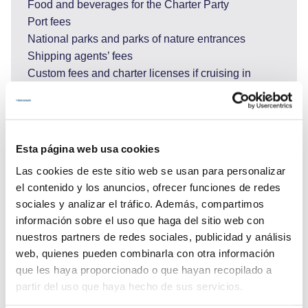
Food and beverages for the Charter Party
Port fees
National parks and parks of nature entrances
Shipping agents’ fees
Custom fees and charter licenses if cruising in
Montenegro or Italy and other costs for services
requested by Charter Party during the charter such
as but not limited to hire or purchase costs of any
special equipment placed on board at the
Esta página web usa cookies
Charterer's request; shoreside transport; excursions
Las cookies de este sitio web se usan para personalizar
and adverse activities (scuba diving, big game
el contenido y los anuncios, ofrecer funciones de redes
fishing, rafting…).
sociales y analizar el tráfico. Además, compartimos
* To drive a Personal Watercraft in Croatia it
información sobre el uso que haga del sitio web con
is needed to have a boat driving permit with him/her
nuestros partners de redes sociales, publicidad y análisis
when on the Personal Watercraft. If the person does
web, quienes pueden combinarla con otra información
not hold this, it is possible to obtain one while in
que les haya proporcionado o que hayan recopilado a
Croatia.
partir del uso que haya hecho de sus servicios.