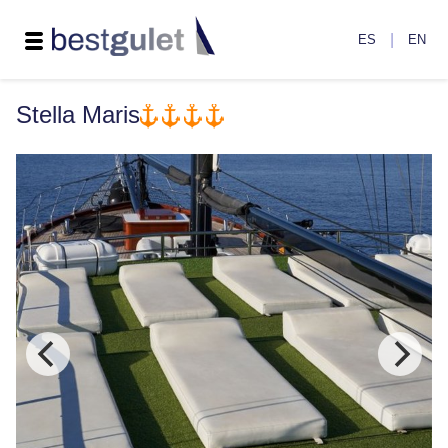
|
ES
EN
Stella Maris