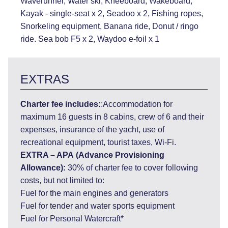
Waverunner, Water ski, Kneeboard, Wakeboard,
Kayak - single-seat x 2, Seadoo x 2, Fishing ropes,
Snorkeling equipment, Banana ride, Donut / ringo
ride. Sea bob F5 x 2, Waydoo e-foil x 1
EXTRAS
Charter fee includes:
:Accommodation for
maximum 16 guests in 8 cabins, crew of 6 and their
expenses, insurance of the yacht, use of
recreational equipment, tourist taxes, Wi-Fi.
EXTRA – APA
(Advance Provisioning
Allowance):
30% of charter fee to cover following
costs, but not limited to:
Fuel for the main engines and generators
Fuel for tender and water sports equipment
Fuel for Personal Watercraft*