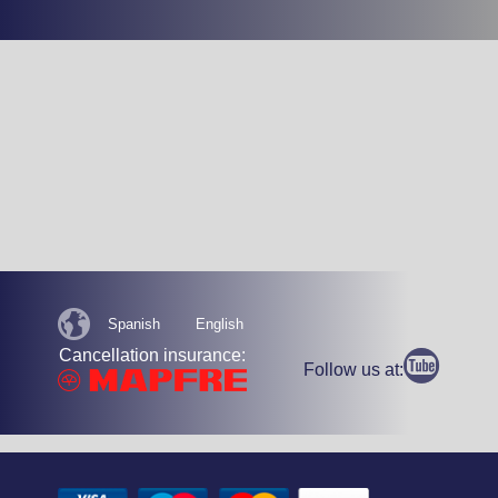
Spanish
English
Cancellation insurance:
Follow us at: