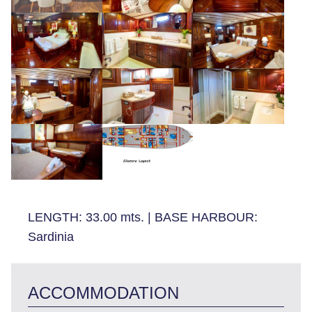
LENGTH:
33.00 mts.
|
BASE HARBOUR:
Sardinia
ACCOMMODATION