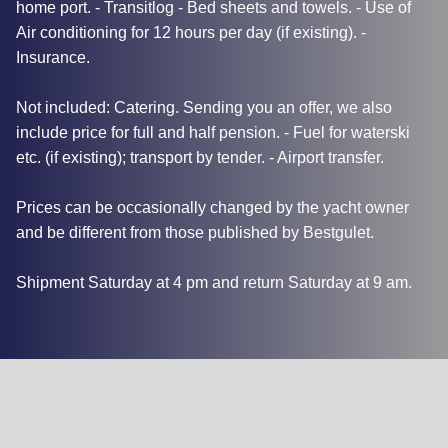
home port. - Transitlog - Bed sheets and towels. - Use of
Air conditioning for 12 hours per day (if existing). -
Insurance.
Not included: Catering. Sending you an offer, we also
include price for full and half pension. - Fuel for waterski
etc. (if existing); transport by tender. - Airport transfer.
Prices can be occasionally changed by the yacht owner
and be different from those published by Bestgulet.
Shipment Saturday at 4 pm and return Saturday at 9 am.