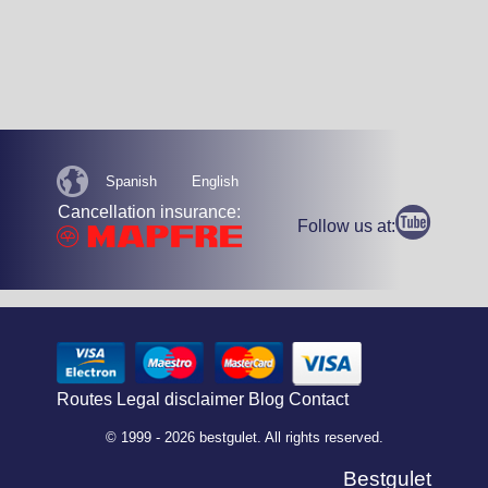
Spanish
English
Cancellation insurance:
Follow us at:
Routes
Legal disclaimer
Blog
Contact
© 1999 - 2026 bestgulet. All rights reserved.
Bestgulet