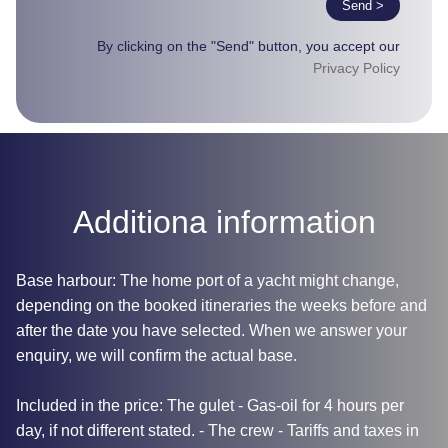
Send >
By clicking on the "Send" button, you accept our
Privacy Policy
Additiona information
Base harbour: The home port of a yacht might change,
depending on the booked itineraries the weeks before and
after the date you have selected. When we answer your
enquiry, we will confirm the actual base.
Included in the price: The gulet - Gas-oil for 4 hours per
day, if not different stated. - The crew - Tariffs and taxes in