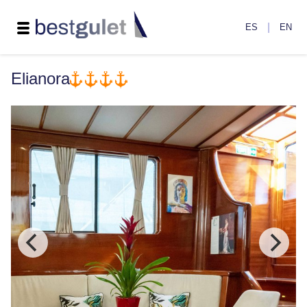
|
ES
EN
Elianora