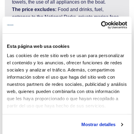
towels, the use of all appliances on the boat.
The price excludes:
Food and drinks, fuel,
entrance to the National Parks, private marina fees,
transfer to the airport and tips for the crew.Port taxes
for embarkation and disembarkation harbour,
sojourn taxes for Sardinia, (100-150€ per person).
Esta página web usa cookies
Fuel: 90 liter per hour as per use. (fuel calculator
used) Generator: 10 liter per hour as use.
Las cookies de este sitio web se usan para personalizar
APA (Advance Provisioning Allowance) is 30% of
el contenido y los anuncios, ofrecer funciones de redes
charter fee = this covers fuel, ports, drinks, and
sociales y analizar el tráfico. Además, compartimos
other. If APA is not sufficient clients prepay
información sobre el uso que haga del sitio web con
nuestros partners de redes sociales, publicidad y análisis
estimated cost on board.
web, quienes pueden combinarla con otra información
Boarding in Porto Cervo Saturday at 18hrs
que les haya proporcionado o que hayan recopilado a
partir del uso que haya hecho de sus servicios.
Mostrar detalles