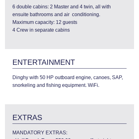
6 double cabins: 2 Master and 4 twin, all with
ensuite bathrooms and air conditioning.
Maximum capacity: 12 guests
4 Crew in separate cabins
ENTERTAINMENT
Dinghy with 50 HP outboard engine, canoes, SAP,
snorkeling and fishing equipment. WiFi.
EXTRAS
MANDATORY EXTRAS: