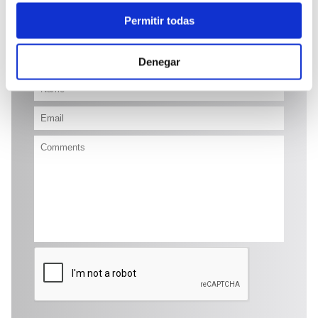
48.700 €
Permitir todas
Send enquiry
Denegar