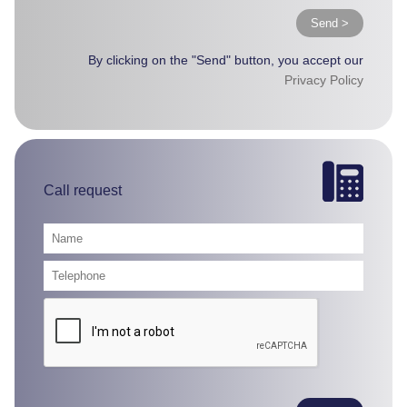
Send >
By clicking on the "Send" button, you accept our
Privacy Policy
Call request