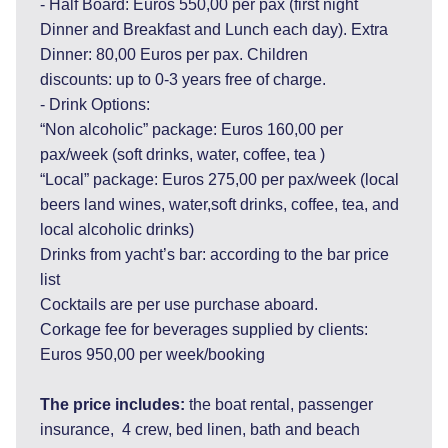
- Half Board: Euros 550,00 per pax (first night
Dinner and Breakfast and Lunch each day). Extra
Dinner: 80,00 Euros per pax. Children
discounts: up to 0-3 years free of charge.
- Drink Options:
“Non alcoholic” package: Euros 160,00 per
pax/week (soft drinks, water, coffee, tea )
“Local” package: Euros 275,00 per pax/week (local
beers land wines, water,soft drinks, coffee, tea, and
local alcoholic drinks)
Drinks from yacht’s bar: according to the bar price
list
Cocktails are per use purchase aboard.
Corkage fee for beverages supplied by clients:
Euros 950,00 per week/booking
The price includes:
the boat rental, passenger
insurance, 4 crew, bed linen, bath and beach