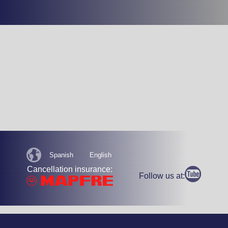
Spanish
English
Cancellation insurance:
Follow us at: