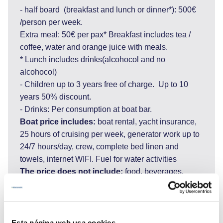
- half board (breakfast and lunch or dinner*): 500€
/person per week.
Extra meal: 50€ per pax* Breakfast includes tea /
coffee, water and orange juice with meals.
* Lunch includes drinks(alcohocol and no
alcohocol)
- Children up to 3 years free of charge. Up to 10
years 50% discount.
- Drinks: Per consumption at boat bar.
Boat price includes:
boat rental, yacht insurance,
25 hours of cruising per week, generator work up to
24/7 hours/day, crew, complete bed linen and
towels, internet WIFI. Fuel for water activities
The price does not include:
food, beverages,
additional meals, port taxes and tourist tax
(1500€-2000€ obligatory), entrance to the National
Parks, marina fees, one way charter fee (route to
Dubrovnik 1,200 EUR), tips for crew.
Esta página web usa cookies