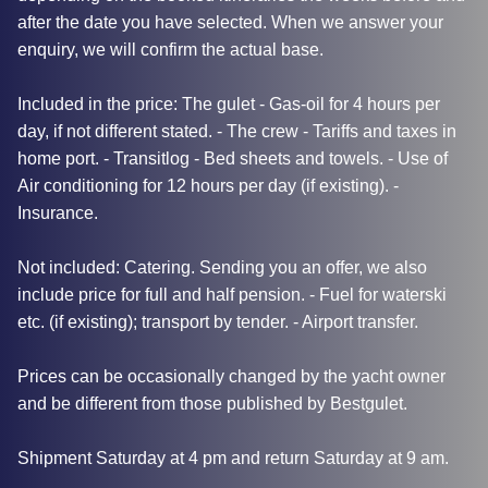
after the date you have selected. When we answer your
enquiry, we will confirm the actual base.
Included in the price: The gulet - Gas-oil for 4 hours per
day, if not different stated. - The crew - Tariffs and taxes in
home port. - Transitlog - Bed sheets and towels. - Use of
Air conditioning for 12 hours per day (if existing). -
Insurance.
Not included: Catering. Sending you an offer, we also
include price for full and half pension. - Fuel for waterski
etc. (if existing); transport by tender. - Airport transfer.
Prices can be occasionally changed by the yacht owner
and be different from those published by Bestgulet.
Shipment Saturday at 4 pm and return Saturday at 9 am.