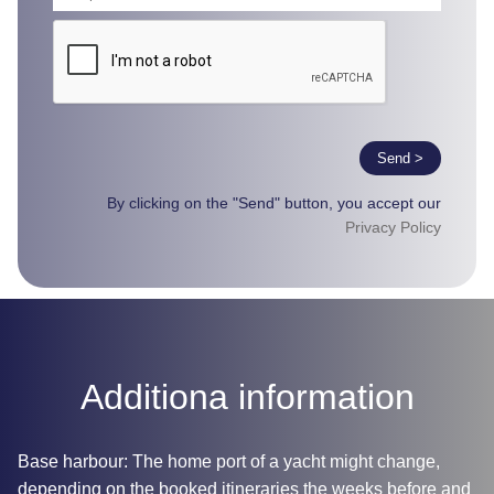
Send >
By clicking on the "Send" button, you accept our
Privacy Policy
Additiona information
Base harbour: The home port of a yacht might change,
depending on the booked itineraries the weeks before and