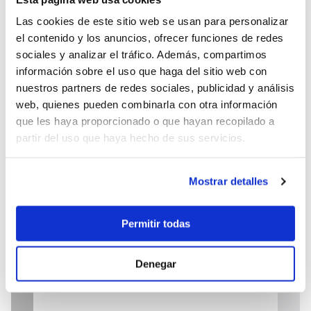
Las cookies de este sitio web se usan para personalizar
el contenido y los anuncios, ofrecer funciones de redes
sociales y analizar el tráfico. Además, compartimos
información sobre el uso que haga del sitio web con
23.900 €
nuestros partners de redes sociales, publicidad y análisis
web, quienes pueden combinarla con otra información
que les haya proporcionado o que hayan recopilado a
partir del uso que haya hecho de sus servicios.
Send enquiry
Mostrar detalles
Permitir todas
Denegar