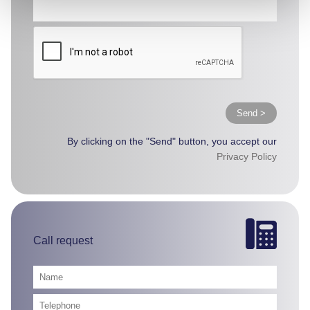
Send >
By clicking on the "Send" button, you accept our
Privacy Policy
Call request