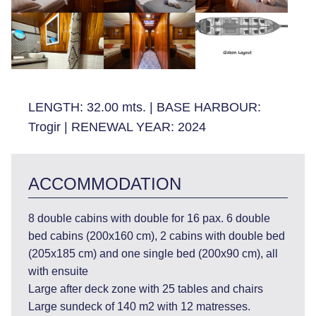
LENGTH:
32.00 mts.
|
BASE HARBOUR:
Trogir
|
RENEWAL YEAR:
2024
ACCOMMODATION
8 double cabins with double for 16 pax. 6 double
bed cabins (200x160 cm), 2 cabins with double bed
(205x185 cm) and one single bed (200x90 cm), all
with ensuite
Large after deck zone with 25 tables and chairs
Large sundeck of 140 m2 with 12 matresses.