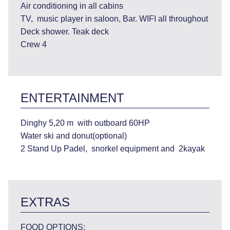
Air conditioning in all cabins
TV, music player in saloon, Bar. WIFI all throughout
Deck shower. Teak deck
Crew 4
ENTERTAINMENT
Dinghy 5,20 m with outboard 60HP
Water ski and donut(optional)
2 Stand Up Padel, snorkel equipment and 2kayak
EXTRAS
FOOD OPTIONS: