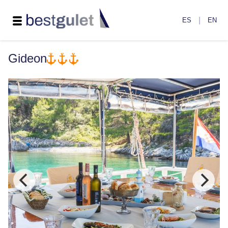
|
ES
EN
Gideon