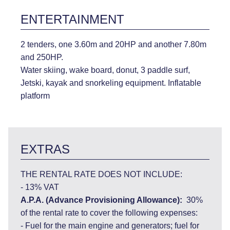
ENTERTAINMENT
2 tenders, one 3.60m and 20HP and another 7.80m
and 250HP.
Water skiing, wake board, donut, 3 paddle surf,
Jetski, kayak and snorkeling equipment. Inflatable
platform
EXTRAS
THE RENTAL RATE DOES NOT INCLUDE:
- 13% VAT
A.P.A. (Advance Provisioning Allowance):
30%
of the rental rate to cover the following expenses:
- Fuel for the main engine and generators; fuel for