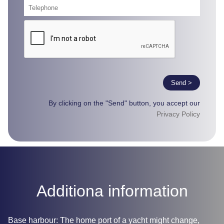
Send >
By clicking on the "Send" button, you accept our
Privacy Policy
Additiona information
Base harbour: The home port of a yacht might change,