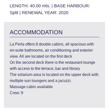
LENGTH:
40.00 mts.
|
BASE HARBOUR:
Split
|
RENEWAL YEAR:
2020
ACCOMMODATION
La Perla offers 8 double cabins, all spacious with
en-suite bathrooms, air conditioning and exterior
view. All are located on the first deck
On the second deck there is the restaurant lounge
with access to the terrace, bar and library
The solarium area is located on the upper deck with
multiple sun loungers and a jacuzzi.
Massage cabin available
Crew: 9