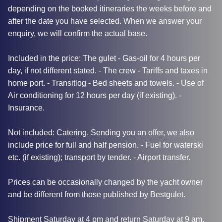
depending on the booked itineraries the weeks before and
after the date you have selected. When we answer your
enquiry, we will confirm the actual base.
Included in the price: The gulet - Gas-oil for 4 hours per
day, if not different stated. - The crew - Tariffs and taxes in
home port. - Transitlog - Bed sheets and towels. - Use of
Air conditioning for 12 hours per day (if existing). -
Insurance.
Not included: Catering. Sending you an offer, we also
include price for full and half pension. - Fuel for waterski
etc. (if existing); transport by tender. - Airport transfer.
Prices can be occasionally changed by the yacht owner
and be different from those published by Bestgulet.
Shipment Saturday at 4 pm and return Saturday at 9 am.