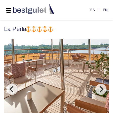
|
ES
EN
La Perla