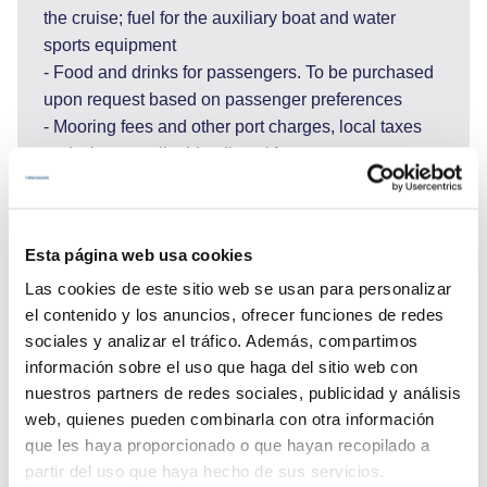
the cruise; fuel for the auxiliary boat and water
sports equipment
- Food and drinks for passengers. To be purchased
upon request based on passenger preferences
- Mooring fees and other port charges, local taxes
and where applicable, divers' fees, customs
clearance, waste disposal charges, charges for
water and electricity taken in port; shipping agent
fees where applicable
Esta página web usa cookies
- Personal massage therapist and laundry
Las cookies de este sitio web se usan para personalizar
- Internet use, shore transportation and excursions,
el contenido y los anuncios, ofrecer funciones de redes
entrance fees to national parks and other costs for
sociales y analizar el tráfico. Además, compartimos
services requested during the week.
información sobre el uso que haga del sitio web con
If A.P.A does not cover all expenses, the Client must
nuestros partners de redes sociales, publicidad y análisis
pay the excess amount in cash on board.
web, quienes pueden combinarla con otra información
If the costs incurred in the rental are less than the
que les haya proporcionado o que hayan recopilado a
amount indicated in A.P.A, the unspent amount will
partir del uso que haya hecho de sus servicios.
be returned to the Client at the end of the trip.