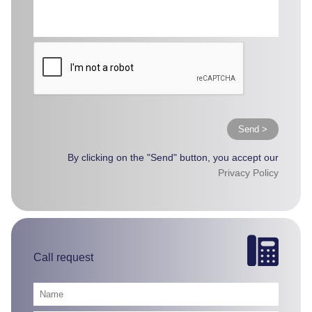
Send >
By clicking on the "Send" button, you accept our
Privacy Policy
Call request