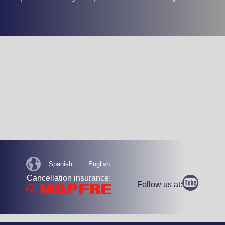
Spanish
English
Cancellation insurance:
Follow us at: