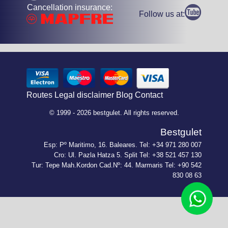
Cancellation insurance:
Follow us at:
Routes
Legal disclaimer
Blog
Contact
© 1999 - 2026 bestgulet. All rights reserved.
Bestgulet
Esp: Pº Maritimo, 16. Baleares. Tel: +34 971 280 007
Cro: Ul. Pazla Hatza 5. Split Tel: +38 521 457 130
Tur: Tepe Mah.Kordon Cad.Nº: 44. Marmaris Tel: +90 542
830 08 63