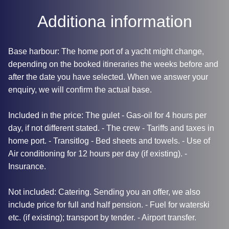
Additiona information
Base harbour: The home port of a yacht might change,
depending on the booked itineraries the weeks before and
after the date you have selected. When we answer your
enquiry, we will confirm the actual base.
Included in the price: The gulet - Gas-oil for 4 hours per
day, if not different stated. - The crew - Tariffs and taxes in
home port. - Transitlog - Bed sheets and towels. - Use of
Air conditioning for 12 hours per day (if existing). -
Insurance.
Not included: Catering. Sending you an offer, we also
include price for full and half pension. - Fuel for waterski
etc. (if existing); transport by tender. - Airport transfer.