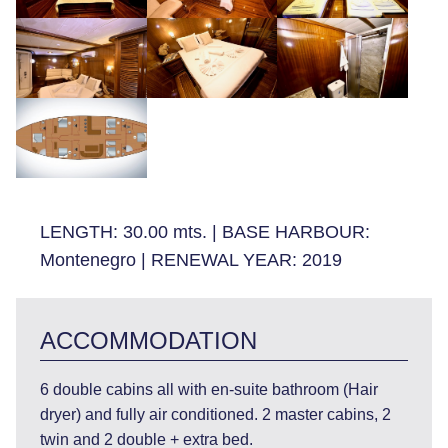
LENGTH:
30.00 mts.
|
BASE HARBOUR:
Montenegro
|
RENEWAL YEAR:
2019
ACCOMMODATION
6 double cabins all with en-suite bathroom (Hair
dryer) and fully air conditioned. 2 master cabins, 2
twin and 2 double + extra bed.