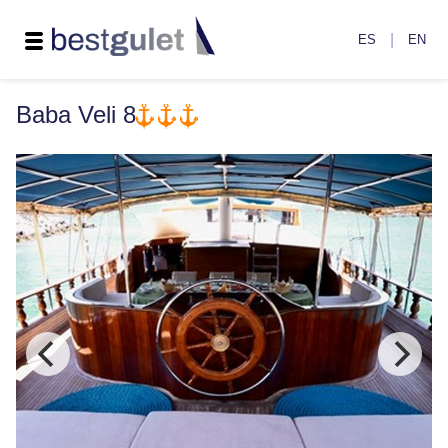
|
ES
EN
Baba Veli 8