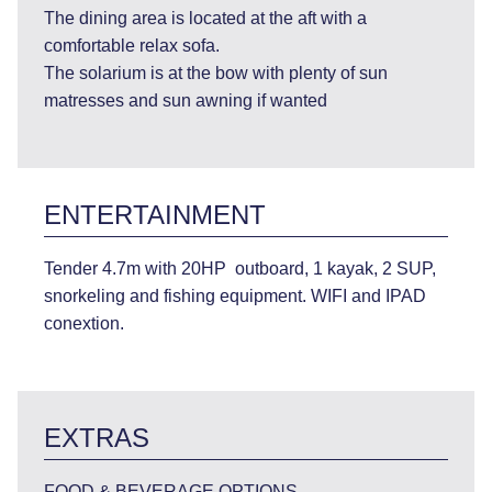
The dining area is located at the aft with a
comfortable relax sofa.
The solarium is at the bow with plenty of sun
matresses and sun awning if wanted
ENTERTAINMENT
Tender 4.7m with 20HP outboard, 1 kayak, 2 SUP,
snorkeling and fishing equipment. WIFI and IPAD
conextion.
EXTRAS
FOOD & BEVERAGE OPTIONS