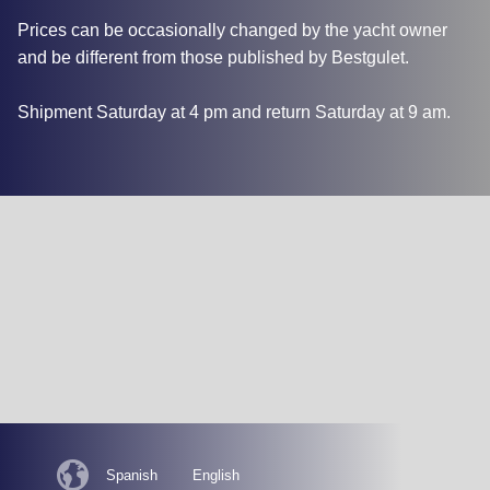
Prices can be occasionally changed by the yacht owner
and be different from those published by Bestgulet.
Shipment Saturday at 4 pm and return Saturday at 9 am.
Spanish
English