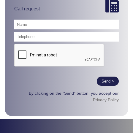
Call request
Send >
By clicking on the "Send" button, you accept our
Privacy Policy