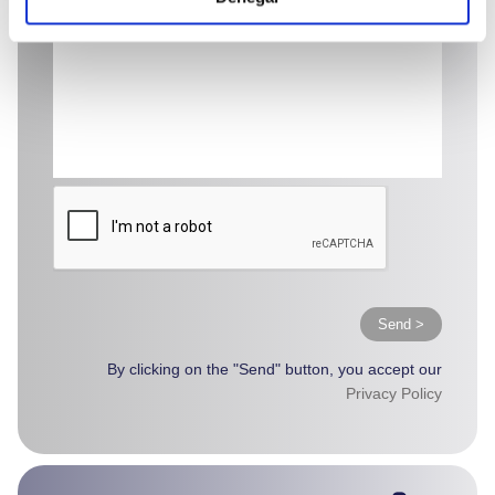
Send >
By clicking on the "Send" button, you accept our
Privacy Policy