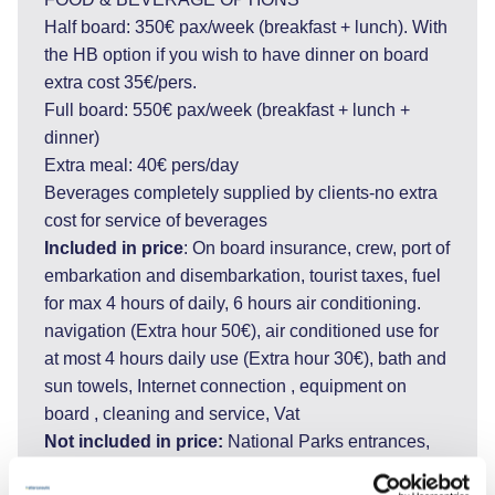
Half board: 350€ pax/week (breakfast + lunch). With
the HB option if you wish to have dinner on board
extra cost 35€/pers.
Full board: 550€ pax/week (breakfast + lunch +
dinner)
Extra meal: 40€ pers/day
Beverages completely supplied by clients-no extra
cost for service of beverages
Included in price
: On board insurance, crew, port of
embarkation and disembarkation, tourist taxes, fuel
for max 4 hours of daily, 6 hours air conditioning.
navigation (Extra hour 50€), air conditioned use for
at most 4 hours daily use (Extra hour 30€), bath and
sun towels, Internet connection , equipment on
board , cleaning and service, Vat
Not included in price:
National Parks entrances,
private marina fees (if requested), tips, personal