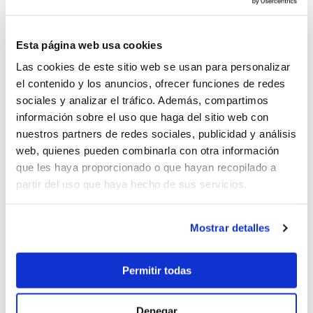
extras and additional costs not mentioned under
"Prices include”. Food & Beverages
Children up to 3 year free; up to 12 years, 50%
Esta página web usa cookies
discount
Las cookies de este sitio web se usan para personalizar
Closest airports: Tivat (3.5km). Dubrovnik (48km) y
el contenido y los anuncios, ofrecer funciones de redes
Podgorica (87km)
sociales y analizar el tráfico. Además, compartimos
información sobre el uso que haga del sitio web con
nuestros partners de redes sociales, publicidad y análisis
web, quienes pueden combinarla con otra información
que les haya proporcionado o que hayan recopilado a
18.000 €
partir del uso que haya hecho de sus servicios.
Mostrar detalles
Send enquiry
Permitir todas
Denegar