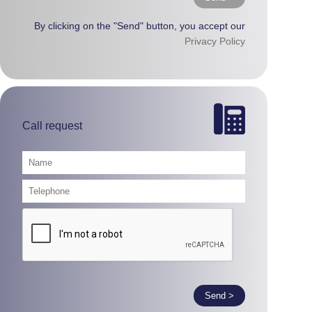
By clicking on the "Send" button, you accept our
Privacy Policy
Call request
Send >