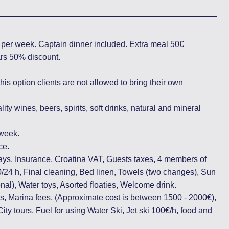
n per week. Captain dinner included. Extra meal 50€
ears 50% discount.
 this option clients are not allowed to bring their own
ity wines, beers, spirits, soft drinks, natural and mineral
/week.
ce.
ays, Insurance, Croatina VAT, Guests taxes, 4 members of
0/24 h, Final cleaning, Bed linen, Towels (two changes), Sun
nal), Water toys, Asorted floaties, Welcome drink.
, Marina fees, (Approximate cost is between 1500 - 2000€),
ity tours, Fuel for using Water Ski, Jet ski 100€/h, food and