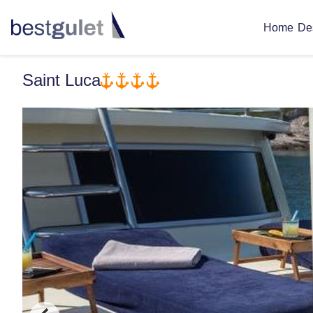
De
Home
Saint Luca