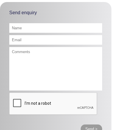
Send enquiry
Send >