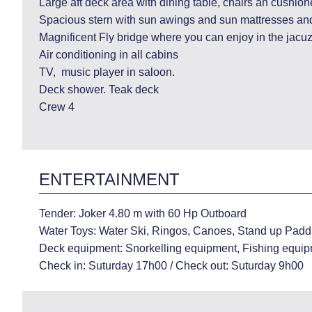
Large aft deck area with dining table, chairs an cushion
Spacious stern with sun awings and sun mattresses and
Magnificent Fly bridge where you can enjoy in the jacuz
Air conditioning in all cabins
TV, music player in saloon.
Deck shower. Teak deck
Crew 4
ENTERTAINMENT
Tender: Joker 4.80 m with 60 Hp Outboard
Water Toys: Water Ski, Ringos, Canoes, Stand up Paddl
Deck equipment: Snorkelling equipment, Fishing equip
Check in: Suturday 17h00 / Check out: Suturday 9h00