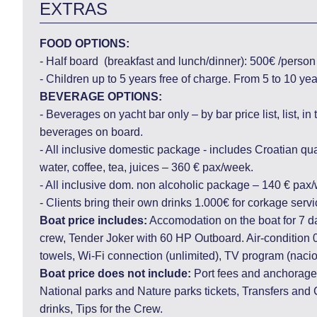
EXTRAS
FOOD OPTIONS:
- Half board (breakfast and lunch/dinner): 500€ /perso
- Children up to 5 years free of charge. From 5 to 10 y
BEVERAGE OPTIONS:
- Beverages on yacht bar only – by bar price list, list, in
beverages on board.
- All inclusive domestic package - includes Croatian qual
water, coffee, tea, juices – 360 € pax/week.
- All inclusive dom. non alcoholic package – 140 € pax
- Clients bring their own drinks 1.000€ for corkage servi
Boat price includes:
Accomodation on the boat for 7 d
crew, Tender Joker with 60 HP Outboard. Air-condition 
towels, Wi-Fi connection (unlimited), TV program (nacio
Boat price does not include:
Port fees and anchorages
National parks and Nature parks tickets, Transfers and C
drinks, Tips for the Crew.