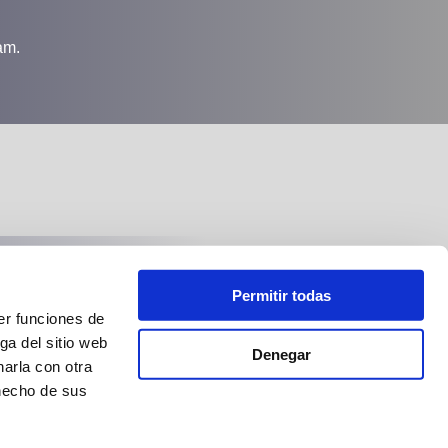
am.
Follow us at:
Permitir todas
er funciones de
ga del sitio web
Denegar
arla con otra
 hecho de sus
Bestgulet
Esp: Pº Maritimo, 16. Baleares. Tel: +34 971 280 007
Cro: Ul. Pazla Hatza 5. Split Tel: +38 521 457 130