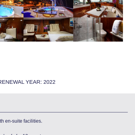
RENEWAL YEAR:
2022
 en-suite facilities.