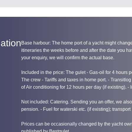
ation
Base harbour: The home port of a yacht might chang
itineraries the weeks before and after the date you 
your enquiry, we will confirm the actual base.
Included in the price: The gulet - Gas-oil for 4 hours per
The crew - Tariffs and taxes in home port. - Transitlo
of Air conditioning for 12 hours per day (if existing). -
Not included: Catering. Sending you an offer, we also i
pension. - Fuel for waterski etc. (if existing); transport 
Prices can be occasionally changed by the yacht owne
published by Bestgulet.