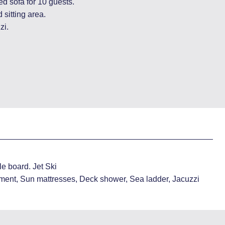
ed sofa for 10 guests.
 sitting area.
zi.
e board. Jet Ski
ment, Sun mattresses, Deck shower, Sea ladder, Jacuzzi