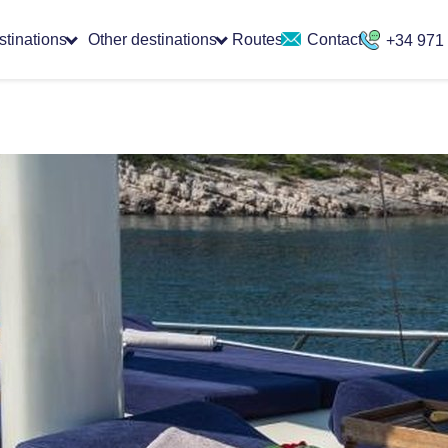
stinations
Other destinations
Routes
Contact
+34 971