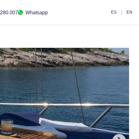
|
 280 007
Whatsapp
ES
EN