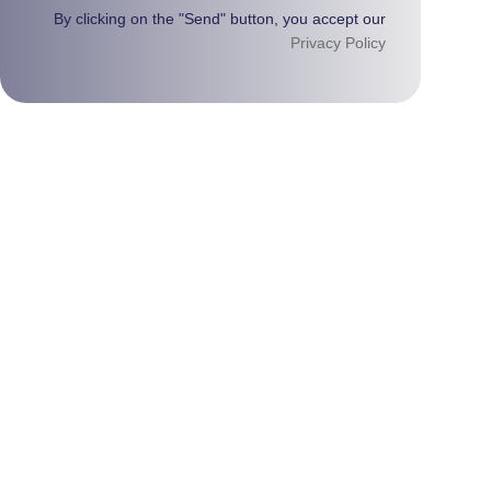
By clicking on the "Send" button, you accept our
Privacy Policy