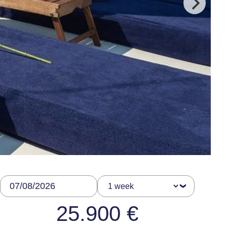
25.900 €