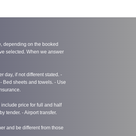
e, depending on the booked
have selected. When we answer
 day, if not different stated. -
g - Bed sheets and towels. - Use
 Insurance.
nclude price for full and half
by tender. - Airport transfer.
r and be different from those