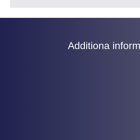
Additiona inform