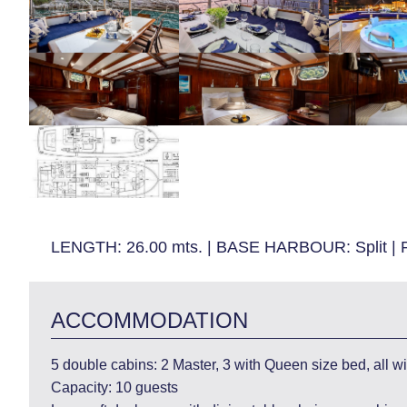
LENGTH:
26.00 mts.
|
BASE HARBOUR:
Split
|
ACCOMMODATION
5 double cabins: 2 Master, 3 with Queen size bed, all with
Capacity: 10 guests