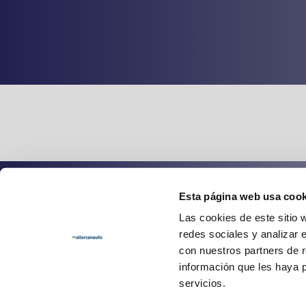
Esta página web usa cook
Spanish
English
Las cookies de este sitio 
redes sociales y analizar 
con nuestros partners de r
información que les haya 
servicios.