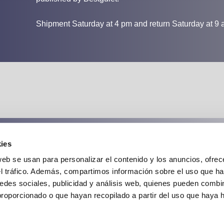
Shipment Saturday at 4 pm and return Saturday at 9 
ies
Cancellation insurance:
web se usan para personalizar el contenido y los anuncios, ofrec
el tráfico. Además, compartimos información sobre el uso que ha
edes sociales, publicidad y análisis web, quienes pueden combin
proporcionado o que hayan recopilado a partir del uso que haya