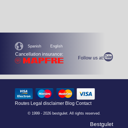
Spanish
English
Cancellation insurance:
Follow us at:
Routes
Legal disclaimer
Blog
Contact
© 1999 - 2026 bestgulet. All rights reserved.
Bestgulet