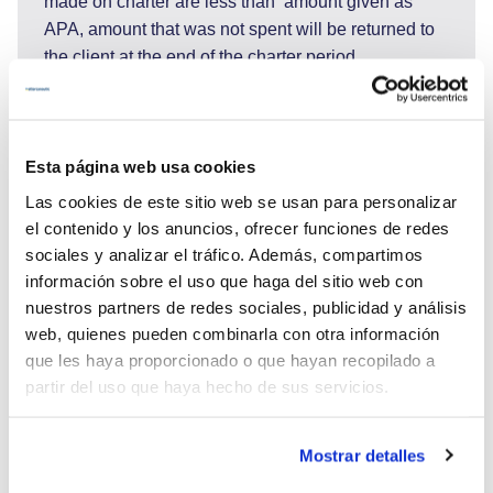
made on charter are less than amount given as
APA, amount that was not spent will be returned to
the client at the end of the charter period.
APA amount will be used to cover: Food and
beverages costs of the clients, port and marina fees,
fuel for tender and jet ski, transfers to / from the
Esta página web usa cookies
yacht, national park and park of nature entrances
and all other costs not specified as included.
Las cookies de este sitio web se usan para personalizar
For drinks we have packages which are also payed
el contenido y los anuncios, ofrecer funciones de redes
from APA.:
sociales y analizar el tráfico. Además, compartimos
- non alcoholic package: 200€ pax/week
información sobre el uso que haga del sitio web con
- alcohol package: 350€ pax/week
nuestros partners de redes sociales, publicidad y análisis
- all drinks equiped by guests - corkage fee 900€
web, quienes pueden combinarla con otra información
que les haya proporcionado o que hayan recopilado a
partir del uso que haya hecho de sus servicios.
Mostrar detalles
29.945 €