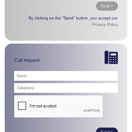
Send >
By clicking on the "Send" button, you accept our
Privacy Policy
Call request