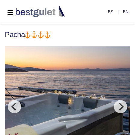
|
ES
EN
Pacha