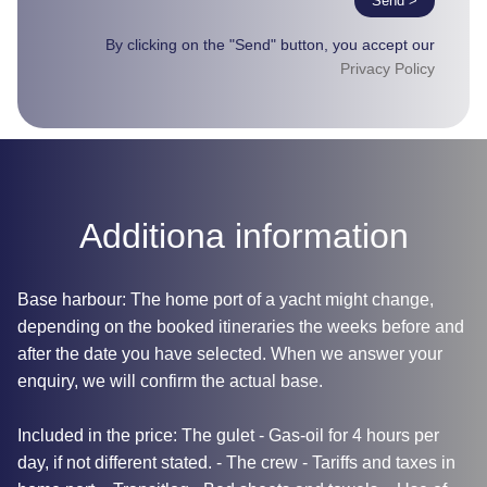
Send >
By clicking on the "Send" button, you accept our
Privacy Policy
Additiona information
Base harbour: The home port of a yacht might change,
depending on the booked itineraries the weeks before and
after the date you have selected. When we answer your
enquiry, we will confirm the actual base.
Included in the price: The gulet - Gas-oil for 4 hours per
day, if not different stated. - The crew - Tariffs and taxes in