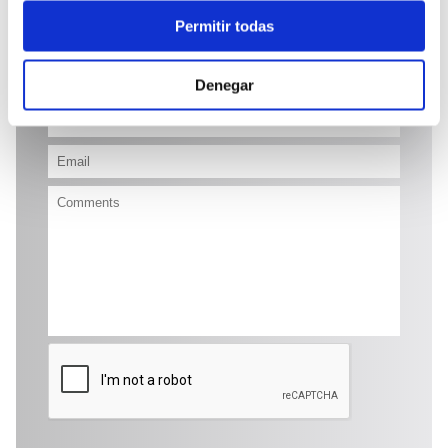
Permitir todas
Send enquiry
Denegar