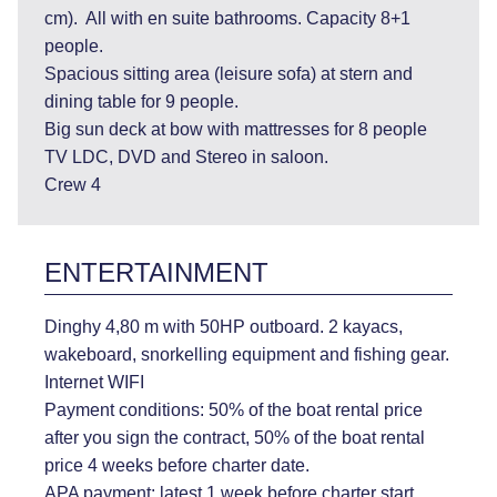
cm). All with en suite bathrooms. Capacity 8+1
people.
Spacious sitting area (leisure sofa) at stern and
dining table for 9 people.
Big sun deck at bow with mattresses for 8 people
TV LDC, DVD and Stereo in saloon.
Crew 4
ENTERTAINMENT
Dinghy 4,80 m with 50HP outboard. 2 kayacs,
wakeboard, snorkelling equipment and fishing gear.
Internet WIFI
Payment conditions: 50% of the boat rental price
after you sign the contract, 50% of the boat rental
price 4 weeks before charter date.
APA payment: latest 1 week before charter start