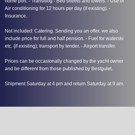
home port. - Transitlog - Bed sheets and towels. - Use of
Air conditioning for 12 hours per day (if existing). -
Insurance.
Not included: Catering. Sending you an offer, we also
include price for full and half pension. - Fuel for waterski
etc. (if existing); transport by tender. - Airport transfer.
Prices can be occasionally changed by the yacht owner
and be different from those published by Bestgulet.
Shipment Saturday at 4 pm and return Saturday at 9 am.