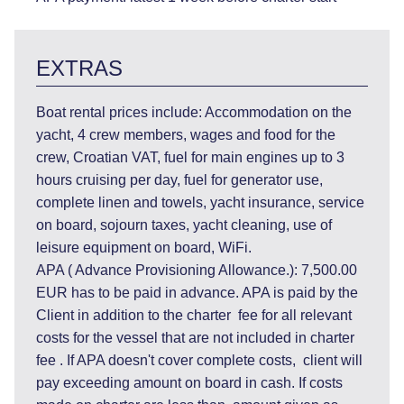
EXTRAS
Boat rental prices include: Accommodation on the
yacht, 4 crew members, wages and food for the
crew, Croatian VAT, fuel for main engines up to 3
hours cruising per day, fuel for generator use,
complete linen and towels, yacht insurance, service
on board, sojourn taxes, yacht cleaning, use of
leisure equipment on board, WiFi.
APA ( Advance Provisioning Allowance.): 7,500.00
EUR has to be paid in advance. APA is paid by the
Client in addition to the charter fee for all relevant
costs for the vessel that are not included in charter
fee . If APA doesn't cover complete costs, client will
pay exceeding amount on board in cash. If costs