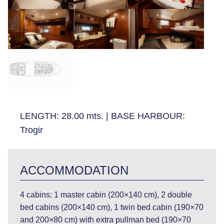
LENGTH:
28.00 mts.
|
BASE HARBOUR:
Trogir
ACCOMMODATION
4 cabins: 1 master cabin (200×140 cm), 2 double
bed cabins (200×140 cm), 1 twin bed cabin (190×70
and 200×80 cm) with extra pullman bed (190×70