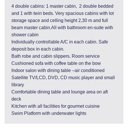
4 double cabins: 1 master cabin, 2 double bedded
and 1 with twin beds. Very spacious cabins with lot
storage space and celling height 2,30 m and full
beam master cabin.All with bathroom en-suite with
shower cabin
Individually controllable A/C in each cabin. Safe
deposit box in each cabin.
Bath robe and cabin slippers. Room service
Cushioned sofa with coffee table on the bow
Indoor salon with dining table –air conditioned
Satellite TV/LCD, DVD, CD music player and small
library
Comfortable dining table and lounge area on aft
deck
Kitchen with all facilities for gourmet cuisine
Swim Platform with underwater lights