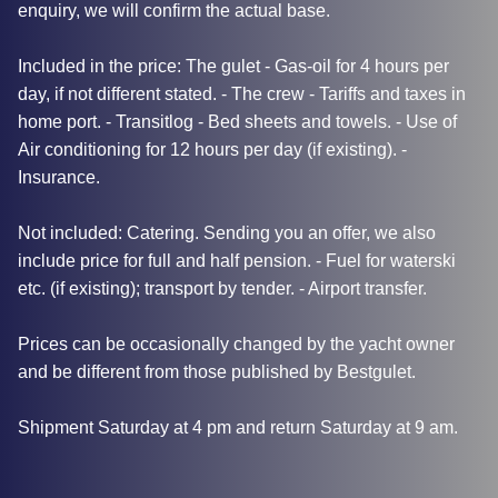
enquiry, we will confirm the actual base.
Included in the price: The gulet - Gas-oil for 4 hours per
day, if not different stated. - The crew - Tariffs and taxes in
home port. - Transitlog - Bed sheets and towels. - Use of
Air conditioning for 12 hours per day (if existing). -
Insurance.
Not included: Catering. Sending you an offer, we also
include price for full and half pension. - Fuel for waterski
etc. (if existing); transport by tender. - Airport transfer.
Prices can be occasionally changed by the yacht owner
and be different from those published by Bestgulet.
Shipment Saturday at 4 pm and return Saturday at 9 am.