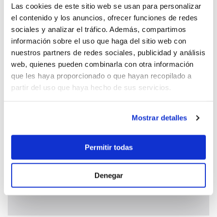
standard boat bar offer. Specially ordered wines,
Las cookies de este sitio web se usan para personalizar
premium wines, Champagne, Foreign Spirits and
el contenido y los anuncios, ofrecer funciones de redes
foreign drinks are at extra cost.
sociales y analizar el tráfico. Además, compartimos
It is obligatory to take one of the food and beverage
información sobre el uso que haga del sitio web con
nuestros partners de redes sociales, publicidad y análisis
options.
web, quienes pueden combinarla con otra información
Price includes:
Shipboard accommodation,
que les haya proporcionado o que hayan recopilado a
permits, insurance, all equipment on board, tender
partir del uso que haya hecho de sus servicios.
with outboard engine, linens and towels, fuel water
activities, unlimited navigation hours, unlimited air-
conditioning, yacht cleaning, sojourn taxes,town
Mostrar detalles
Port fees, free Wi-Fi, VAT.
Price does not include:
transfers to or from the
Permitir todas
yacht/hotel/airport, shore excursions, adverse
activities (scuba diving, big game fishing, rafting), jet
ski use (150€/h). Guided tours, National Park
Denegar
tickets, Gratuities/tips for the crew.