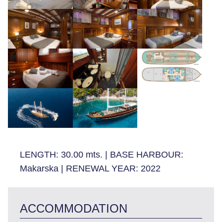
LENGTH:
30.00 mts.
|
BASE HARBOUR:
Makarska
|
RENEWAL YEAR:
2022
ACCOMMODATION