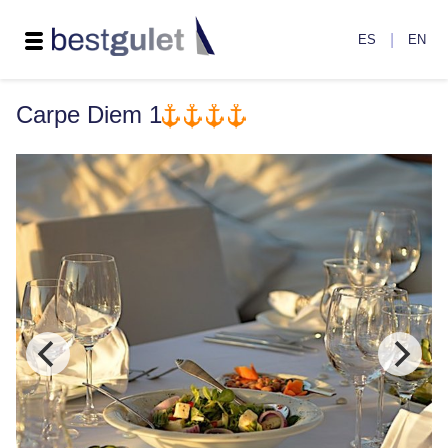
|
ES
EN
Carpe Diem 1