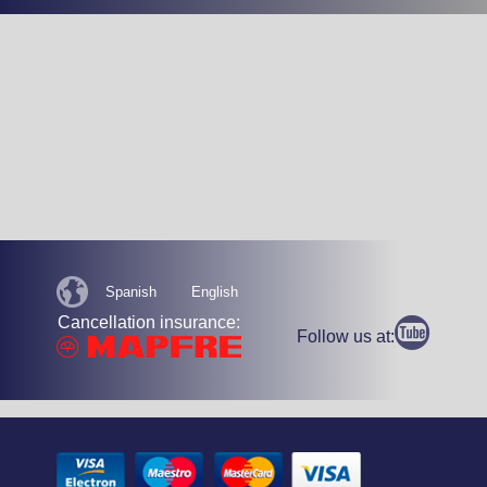
Spanish
English
Cancellation insurance:
Follow us at: