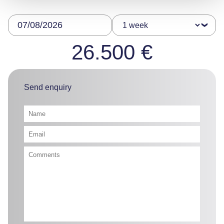
26.500 €
Send enquiry