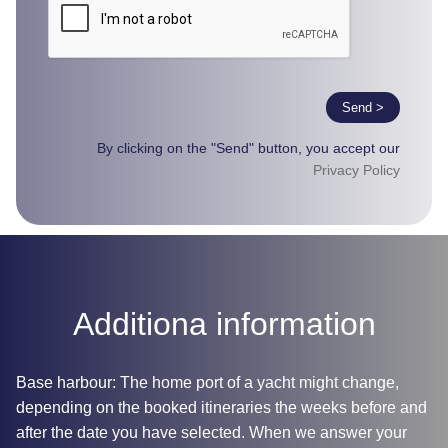
Send >
By clicking on the "Send" button, you accept our
Privacy Policy
Additiona information
Base harbour: The home port of a yacht might change,
depending on the booked itineraries the weeks before and
after the date you have selected. When we answer your