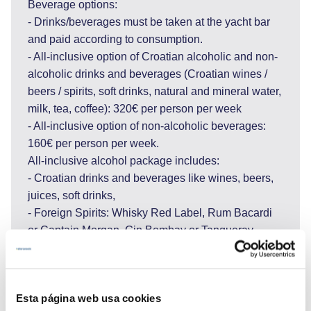
Beverage options:
- Drinks/beverages must be taken at the yacht bar
and paid according to consumption.
- All-inclusive option of Croatian alcoholic and non-
alcoholic drinks and beverages (Croatian wines /
beers / spirits, soft drinks, natural and mineral water,
milk, tea, coffee): 320€ per person per week
- All-inclusive option of non-alcoholic beverages:
160€ per person per week.
All-inclusive alcohol package includes:
- Croatian drinks and beverages like wines, beers,
juices, soft drinks,
- Foreign Spirits: Whisky Red Label, Rum Bacardi
or Captain Morgan, Gin Bombay or Tanqueray,
Vodka Absolute or Smirnoff, Tequila Sierra or
similar.
If all-inclusive option is taken, please note that it
Esta página web usa cookies
includes Croatian quality wines and beers from