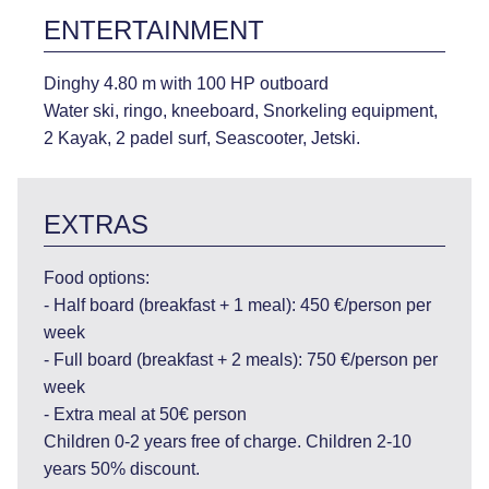
ENTERTAINMENT
Dinghy 4.80 m with 100 HP outboard
Water ski, ringo, kneeboard, Snorkeling equipment,
2 Kayak, 2 padel surf, Seascooter, Jetski.
EXTRAS
Food options:
- Half board (breakfast + 1 meal): 450 €/person per
week
- Full board (breakfast + 2 meals): 750 €/person per
week
- Extra meal at 50€ person
Children 0-2 years free of charge. Children 2-10
years 50% discount.