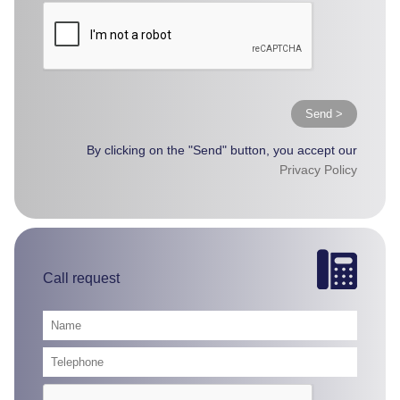
Send >
By clicking on the "Send" button, you accept our
Privacy Policy
Call request