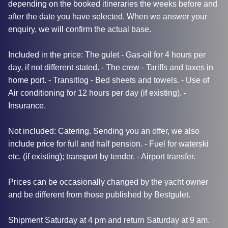
depending on the booked itineraries the weeks before and
after the date you have selected. When we answer your
enquiry, we will confirm the actual base.
Included in the price: The gulet - Gas-oil for 4 hours per
day, if not different stated. - The crew - Tariffs and taxes in
home port. - Transitlog - Bed sheets and towels. - Use of
Air conditioning for 12 hours per day (if existing). -
Insurance.
Not included: Catering. Sending you an offer, we also
include price for full and half pension. - Fuel for waterski
etc. (if existing); transport by tender. - Airport transfer.
Prices can be occasionally changed by the yacht owner
and be different from those published by Bestgulet.
Shipment Saturday at 4 pm and return Saturday at 9 am.