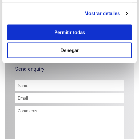
crew.
Mostrar detalles
Permitir todas
23.000 €
Denegar
Send enquiry