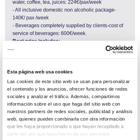
water, coffee, tea, juices: 224€/pax/week
- All inclusive domestic non alcoholic package-
140€/ pax /week
- Beverages completely supplied by clients-cost of
service of beverages: 600€/week.
Boat price includes:
Shipboard accommodation, permits, insurance, all
equipment on board, tender with outboard engine,
linens and towels, fuel for main engine, 4 h of
Esta página web usa cookies
navigation per day, crew salaries, yacht cleaning,
sojourn taxes, gasoline for tender, diesel for
Las cookies de este sitio web se usan para personalizar
generator (12/h day), internet connection, VAT.
el contenido y los anuncios, ofrecer funciones de redes
Boat price does not include:
sociales y analizar el tráfico. Además, compartimos
Food, beverages, more than 4 hours of navigation
información sobre el uso que haga del sitio web con
nuestros partners de redes sociales, publicidad y análisis
per day (each extra hour 80€), Port and Marina fees
web, quienes pueden combinarla con otra información
1600€ approx., delivery fee for embarkation and
que les haya proporcionado o que hayan recopilado a
disembarkation please, ask, transfers to or from the
partir del uso que haya hecho de sus servicios.
yacht/hotel/airport, National Park tickets, tips for the