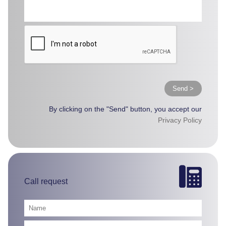
Send >
By clicking on the "Send" button, you accept our
Privacy Policy
Call request