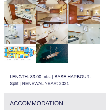
LENGTH:
33.00 mts.
|
BASE HARBOUR:
Split
|
RENEWAL YEAR:
2021
ACCOMMODATION