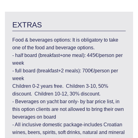
EXTRAS
Food & beverages options: It is obligatory to take
one of the food and beverage options.
- half board (breakfast+one meal): 445€/person per
week
- full board (breakfast+2 meals): 700€/person per
week
Children 0-2 years free. Children 3-10, 50%
discount. Children 10-12, 30% discount.
- Beverages on yacht bar only- by bar price list, in
this option clients are not allowed to bring their own
beverages on board
- All inclusive domestic package-includes Croatian
wines, beers, spirits, soft drinks, natural and mineral