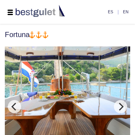
|
ES
EN
Fortuna