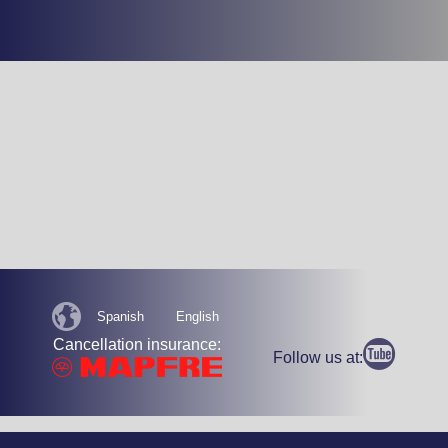
Spanish
English
Cancellation insurance:
Follow us at: