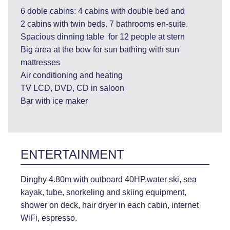
6 doble cabins: 4 cabins with double bed and
2 cabins with twin beds. 7 bathrooms en-suite.
Spacious dinning table for 12 people at stern
Big area at the bow for sun bathing with sun
mattresses
Air conditioning and heating
TV LCD, DVD, CD in saloon
Bar with ice maker
ENTERTAINMENT
Dinghy 4.80m with outboard 40HP.water ski, sea
kayak, tube, snorkeling and skiing equipment,
shower on deck, hair dryer in each cabin, internet
WiFi, espresso.