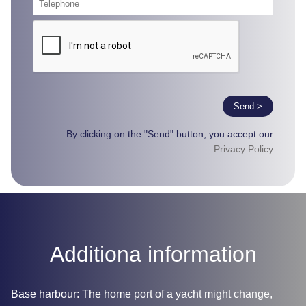
Send >
By clicking on the "Send" button, you accept our
Privacy Policy
Additiona information
Base harbour: The home port of a yacht might change,